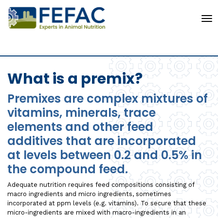
To
What is a premix?
Premixes are complex mixtures of
vitamins, minerals, trace
elements and other feed
additives that are incorporated
at levels between 0.2 and 0.5% in
the compound feed.
Adequate nutrition requires feed compositions consisting of
macro ingredients and micro ingredients, sometimes
incorporated at ppm levels (e.g. vitamins). To secure that these
micro-ingredients are mixed with macro-ingredients in an