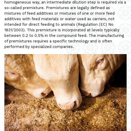
homogeneous way, an intermediate dilution step is required via a
so-called premixture. Premixtures are legally defined as
mixtures of feed additives or mixtures of one or more feed
additives with feed materials or water used as carriers, not
intended for direct feeding to animals (Regulation (EC) No
1831/2003). This premixture is incorporated at levels typically
between 0.2 to 0.5% in the compound feed. The manufacturing
of premixtures requires a specific technology and is often
performed by specialized companies.