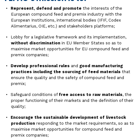
Represent, defend and promote
the interests of the
European compound feed and premix industry with the
European Institutions, international bodies (IFIF, Codex
Alimentarius, OIE, etc.) and stakeholders platforms;
Lobby for a legislative framework and its implementation,
without discrimination
in EU Member States so as to
maximise market opportunities for EU compound feed and
premix companies;
Develop professional rules
and
good manufacturing
practices including the sourcing of feed materials
that
ensure the quality and the safety of compound feed and
premix;
Safeguard conditions of
free access to raw materials
, the
proper functioning of their markets and the definition of their
quality;
Encourage the sustainable development of livestock
production
responding to the market requirements, so as to
maximise market opportunities for compound feed and
premix companies;