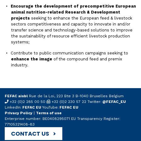
Encourage the development of precompetitive European
animal nutrition-related Research & Development
projects
seeking to enhance the European feed & livestock
sectors competitiveness and capacity to innovate in and/or
transfer science and technology-based solutions to improve
the sustainability of resource efficient livestock production
systems;
Contribute to public communication campaigns seeking to
enhance the image
of the compound feed and premix
industry.
FEFAC aisbl
Rue de la Loi, 223 Bte 3 B-1040 Bruxelles Belgium
+32 (0)2 285 00 50
+32 (0)2 230 57 22 Twitter:
@FEFAC_EU
LinkedIn:
FEFAC EU
YouTube:
FEFAC EU
Privacy Policy
|
Terms of use
Enterprise number: BE0408295071 EU Transparency Register:
77105321408-83
CONTACT US >