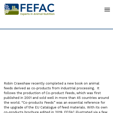
To
Co-Product Feeds in
Europe
Robin Crawshaw recently completed a new book on animal
feeds derived as co-products from industrial processing. It
follows the production of Co-product Feeds, which was first
published in 2001 and sold well in more than 45 countries around
the world. “Co-products Feeds” was an essential reference for
the upgrade of the EU Catalogue of feed materials. With its own
co-products brochure edited in 2019, FEFAC illustrated via a few