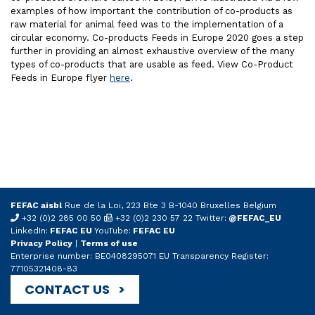
examples of how important the contribution of co-products as
raw material for animal feed was to the implementation of a
circular economy. Co-products Feeds in Europe 2020 goes a step
further in providing an almost exhaustive overview of the many
types of co-products that are usable as feed. View Co-Product
Feeds in Europe flyer
here
.
FEFAC aisbl
Rue de la Loi, 223 Bte 3 B-1040 Bruxelles Belgium
+32 (0)2 285 00 50
+32 (0)2 230 57 22 Twitter:
@FEFAC_EU
LinkedIn:
FEFAC EU
YouTube:
FEFAC EU
Privacy Policy
|
Terms of use
Enterprise number: BE0408295071 EU Transparency Register:
77105321408-83
CONTACT US >