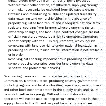
smallholders they buy from for fear of being bypassed.
Without their collaboration, smallholders supplying through
them will necessarily be excluded from EU supply chains.
Obtaining and maintaining reliable and updated traceability
data matching land ownership titles: in the absence of
properly regulated land tenure and inadequate national farm
registers, sourcing from farmers whose ownership rights,
ownership changes, and land lease contract changes are not
officially registered would be a risk to operators. Operators
cannot comply with the EU’s requirements, which include
complying with land use rights under national legislation in
producing countries, if such official information is not available
or in order.
Resolving data sharing impediments in producing countries:
some producing countries consider land ownership data
sensitive and prohibit their sharing.
Overcoming these and other obstacles will require the
Commission, Member States, producing country governments
(including regional and local authorities), operators, smallholders
and other local economic actors in the supply chain, and NGOs
to work together in synergy. Without this collaboration,
operators will not be able to keep certain smallholders in their
supply chains to the EU and may not be able to guarantee