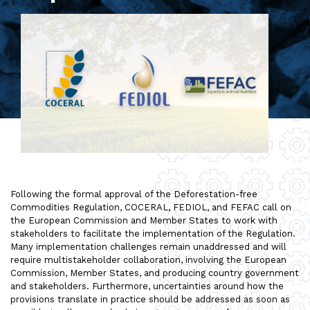
Following the formal approval of the Deforestation-free
Commodities Regulation, COCERAL, FEDIOL, and FEFAC call on
the European Commission and Member States to work with
stakeholders to facilitate the implementation of the Regulation.
Many implementation challenges remain unaddressed and will
require multistakeholder collaboration, involving the European
Commission, Member States, and producing country government
and stakeholders. Furthermore, uncertainties around how the
provisions translate in practice should be addressed as soon as