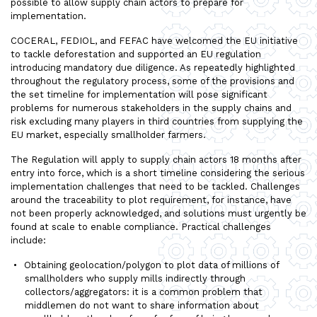
possible to allow supply chain actors to prepare for
implementation.
COCERAL, FEDIOL, and FEFAC have welcomed the EU initiative
to tackle deforestation and supported an EU regulation
introducing mandatory due diligence. As repeatedly highlighted
throughout the regulatory process, some of the provisions and
the set timeline for implementation will pose significant
problems for numerous stakeholders in the supply chains and
risk excluding many players in third countries from supplying the
EU market, especially smallholder farmers.
The Regulation will apply to supply chain actors 18 months after
entry into force, which is a short timeline considering the serious
implementation challenges that need to be tackled. Challenges
around the traceability to plot requirement, for instance, have
not been properly acknowledged, and solutions must urgently be
found at scale to enable compliance. Practical challenges
include:
Obtaining geolocation/polygon to plot data of millions of
smallholders who supply mills indirectly through
collectors/aggregators: it is a common problem that
middlemen do not want to share information about