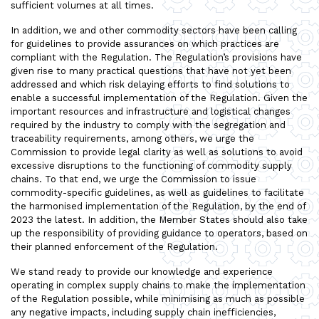
sufficient volumes at all times.
In addition, we and other commodity sectors have been calling
for guidelines to provide assurances on which practices are
compliant with the Regulation. The Regulation’s provisions have
given rise to many practical questions that have not yet been
addressed and which risk delaying efforts to find solutions to
enable a successful implementation of the Regulation. Given the
important resources and infrastructure and logistical changes
required by the industry to comply with the segregation and
traceability requirements, among others, we urge the
Commission to provide legal clarity as well as solutions to avoid
excessive disruptions to the functioning of commodity supply
chains. To that end, we urge the Commission to issue
commodity-specific guidelines, as well as guidelines to facilitate
the harmonised implementation of the Regulation, by the end of
2023 the latest. In addition, the Member States should also take
up the responsibility of providing guidance to operators, based on
their planned enforcement of the Regulation.
We stand ready to provide our knowledge and experience
operating in complex supply chains to make the implementation
of the Regulation possible, while minimising as much as possible
any negative impacts, including supply chain inefficiencies,