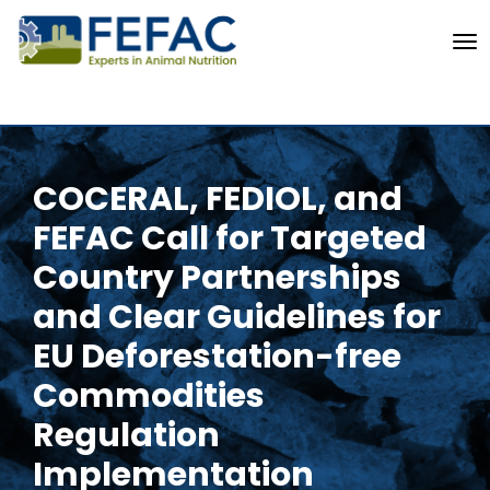
To
COCERAL, FEDIOL, and
FEFAC Call for Targeted
Country Partnerships
and Clear Guidelines for
EU Deforestation-free
Commodities
Regulation
Implementation