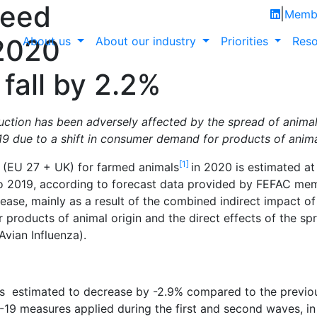
feed
|
Membe
2020
About us
About our industry
Priorities
Reso
fall by 2.2%
ion has been adversely affected by the spread of animal
9 due to a shift in consumer demand for products of animal
[1]
(EU 27 + UK) for farmed animals
in 2020 is estimated at 
 2019, according to forecast data provided by FEFAC mem
rease, mainly as a result of the combined indirect impact 
products of animal origin and the direct effects of the sp
Avian Influenza).
is estimated to decrease by -2.9% compared to the previou
19 measures applied during the first and second waves, in 