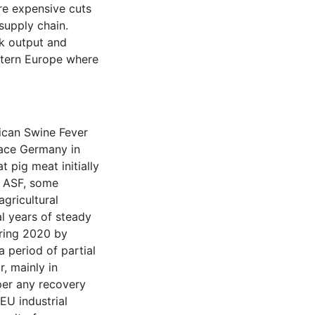
re expensive cuts
supply chain.
lk output and
stern Europe where
ican Swine Fever
lace Germany in
 pig meat initially
f ASF, some
agricultural
al years of steady
pring 2020 by
a period of partial
, mainly in
per any recovery
EU industrial