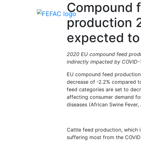
Compound 
production 
expected to 
2020 EU compound feed product
indirectly impacted by COVID-1
EU compound feed production 
decrease of -2.2% compared to
feed categories are set to dec
affecting consumer demand for 
diseases (African Swine Fever, 
Cattle feed production, which 
suffering most from the COVID-