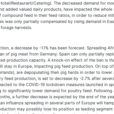
Hotel/Restaurant/Catering). The decreased demand for mo
 and added valued dairy products, have impacted the whole 
compound feed in their feed ratios, in order to reduce mi
his was only partially compensated by rising demand in Ea
 forage harvests.
ion, a decrease by -1.1% has been forecast. Spreading Afr
an of pig meat from Germany. Spain can only partially rep
ted production capacity. A knock-on effect of the ban is that
ill stay in Europe, impacting pig feed production. On top o
lands), are depopulating their pig herds in order to lower 
y feed production, is set to decrease by -2.7% after sever
 reacted to the COVID-19 lockdown measures launched in s
g to significantly lower demand for poultry feed. Following 
ths, a further decrease is expected by the end of the year
ian influenza spreading in several parts of Europe will ham
oduction may possibly lose its position as leading segment 