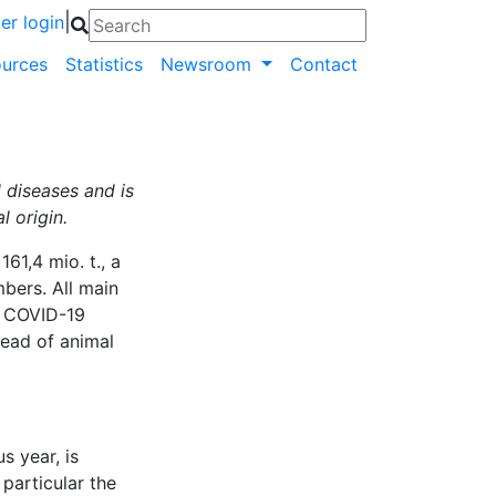
|
r login
urces
Statistics
Newsroom
Contact
 diseases and is
 origin.
161,4 mio. t., a
bers. All main
of COVID-19
read of animal
s year, is
particular the