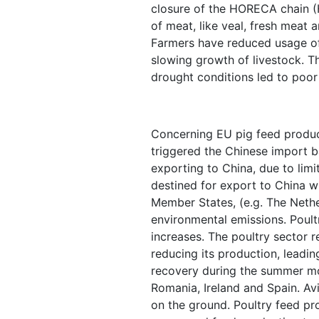
closure of the HORECA chain (
of meat, like veal, fresh meat
Farmers have reduced usage of 
slowing growth of livestock. T
drought conditions led to poor
Concerning EU pig feed product
triggered the Chinese import b
exporting to China, due to limi
destined for export to China w
Member States, (e.g. The Nether
environmental emissions. Poultr
increases. The poultry sector
reducing its production, leadin
recovery during the summer mon
Romania, Ireland and Spain. Av
on the ground. Poultry feed pr