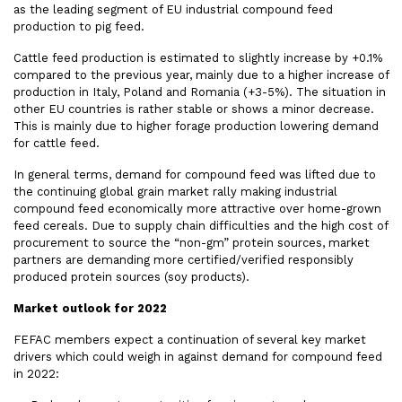
as the leading segment of EU industrial compound feed
production to pig feed.
Cattle feed production is estimated to slightly increase by +0.1%
compared to the previous year, mainly due to a higher increase of
production in Italy, Poland and Romania (+3-5%). The situation in
other EU countries is rather stable or shows a minor decrease.
This is mainly due to higher forage production lowering demand
for cattle feed.
In general terms, demand for compound feed was lifted due to
the continuing global grain market rally making industrial
compound feed economically more attractive over home-grown
feed cereals. Due to supply chain difficulties and the high cost of
procurement to source the “non-gm” protein sources, market
partners are demanding more certified/verified responsibly
produced protein sources (soy products).
Market outlook for 2022
FEFAC members expect a continuation of several key market
drivers which could weigh in against demand for compound feed
in 2022: