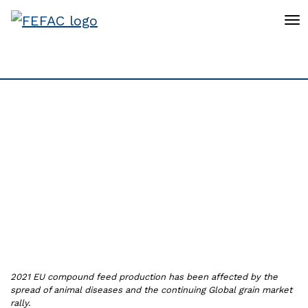
To
Compound feed
production 2021 is
expected to slightly
decrease by 0.16%
2021 EU compound feed production has been affected by the
spread of animal diseases and the continuing Global grain market
rally.