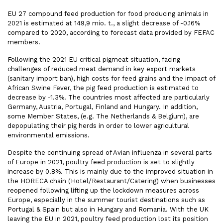
EU 27 compound feed production for food producing animals
in
2021 is estimated at 149,9 mio. t., a slight decrease of -0.16%
compared to 2020, according to forecast data provided by FEFAC
members.
Following the 2021 EU critical pigmeat situation, facing
challenges of reduced meat demand in key export markets
(sanitary import ban), high costs for feed grains and the impact of
African Swine Fever, the pig feed production is estimated to
decrease by -1.3%. The countries most affected are particularly
Germany, Austria, Portugal, Finland and Hungary. In addition,
some Member States, (e.g. The Netherlands & Belgium), are
depopulating their pig herds in order to lower agricultural
environmental emissions.
Despite the continuing spread of Avian influenza in several parts
of Europe in 2021, poultry feed production is set to slightly
increase by 0.8%. This is mainly due to the improved situation in
the HORECA chain (Hotel/Restaurant/Catering) when businesses
reopened following lifting up the lockdown measures across
Europe, especially in the summer tourist destinations such as
Portugal & Spain but also in Hungary and Romania. With the UK
leaving the EU in 2021, poultry feed production lost its position