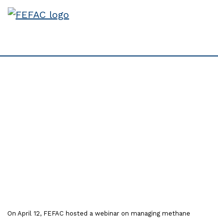
Full Recording available
from webinar on
Managing Methane
Emissions in Livestock
Farming
On April 12, FEFAC hosted a webinar on managing methane