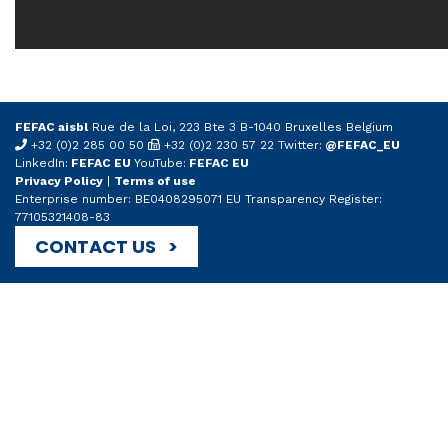
FEFAC aisbl
Rue de la Loi, 223 Bte 3 B-1040 Bruxelles Belgium
+32 (0)2 285 00 50
+32 (0)2 230 57 22 Twitter:
@FEFAC_EU
LinkedIn:
FEFAC EU
YouTube:
FEFAC EU
Privacy Policy
|
Terms of use
Enterprise number: BE0408295071 EU Transparency Register:
77105321408-83
CONTACT US >