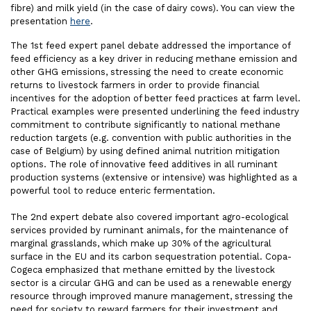
fibre) and milk yield (in the case of dairy cows). You can view the
presentation
here
.
The 1st feed expert panel debate addressed the importance of
feed efficiency as a key driver in reducing methane emission and
other GHG emissions, stressing the need to create economic
returns to livestock farmers in order to provide financial
incentives for the adoption of better feed practices at farm level.
Practical examples were presented underlining the feed industry
commitment to contribute significantly to national methane
reduction targets (e.g. convention with public authorities in the
case of Belgium) by using defined animal nutrition mitigation
options. The role of innovative feed additives in all ruminant
production systems (extensive or intensive) was highlighted as a
powerful tool to reduce enteric fermentation.
The 2nd expert debate also covered important agro-ecological
services provided by ruminant animals, for the maintenance of
marginal grasslands, which make up 30% of the agricultural
surface in the EU and its carbon sequestration potential. Copa-
Cogeca emphasized that methane emitted by the livestock
sector is a circular GHG and can be used as a renewable energy
resource through improved manure management, stressing the
need for society to reward farmers for their investment and