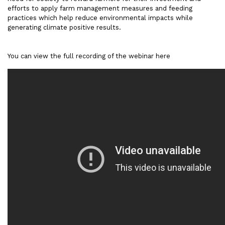
efforts to apply farm management measures and feeding
practices which help reduce environmental impacts while
generating climate positive results.
You can view the full recording of the webinar here