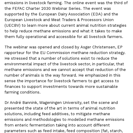
emissions in livestock farming. The online event was the third of
the FEFAC Charter 2030 Webinar Series. The event was
supported by the European Dairy Association (EDA) and the
European Livestock and Meat Traders & Processors Union
(UECBV) to learn more about current animal nutrition strategies
to help reduce methane emissions and what it takes to make
them fully operational and accessible for all livestock farmers.
The webinar was opened and closed by Asger Christensen, EP
rapporteur for the EU Commission methane reduction strategy.
He stressed that a number of solutions exist to reduce the
environmental impact of the livestock sector, in particular, that
methane emissions and we cannot accept that reduction of the
number of animals is the way forward. He emphasized in this
sense the importance for livestock farmers to get access to
finances to support investments towards more sustainable
farming conditions.
Dr André Bannink, Wageningen University, set the scene and
presented the state of the art in terms of animal nutrition
solutions, including feed additives, to mitigate methane
emissions and methodologies to modelled methane emissions
from enteric fermentation taking into account different
parameters such as feed intake, feed composition (fat, starch,