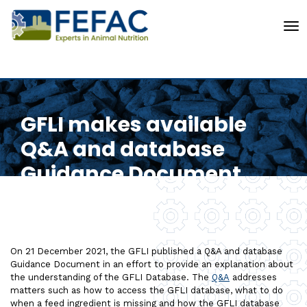
To
GFLI makes available
Q&A and database
Guidance Document
On 21 December 2021, the GFLI published a Q&A and database
Guidance Document in an effort to provide an explanation about
the understanding of the GFLI Database. The
Q&A
addresses
matters such as how to access the GFLI database, what to do
when a feed ingredient is missing and how the GFLI database