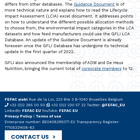
differs from other databases. The
Guidance Document
is of
more technical nature and explains how to read the Lifecycle
Impact Assessment (LCIA) excel document. It addresses points
on how to understand the different possible allocation methods
to choose from, the environmental impact categories in the LCA
datasets and how feed manufacturers could use the GFLI LCA
Database. An update of the Guidance Document is already
foreseen once the GFLI Database has undergone its technical
update in the first quarter of 2022.
GFLI also announced the membership of ADM and De Heus
Nutrition, bringing the current total of
corporate members
to 12.
FEFAC aisbl
Rue de la Loi, 223 Bte 3 B-1040 Bruxelles Belgium
+32 (0)2 285 00 50
+32 (0)2 230 57 22 Twitter:
@FEFAC_EU
LinkedIn:
FEFAC EU
YouTube:
FEFAC EU
Privacy Policy
|
Terms of use
Enterprise number: BE0408295071 EU Transparency Register:
77105321408-83
CONTACT US >