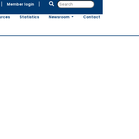
|
|
Member login
urces
Statistics
Newsroom
Contact