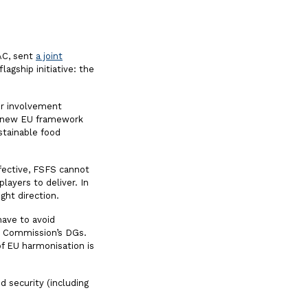
FAC, sent
a joint
agship initiative: the
her involvement
e new EU framework
stainable food
fective, FSFS cannot
players to deliver. In
ight direction.
have to avoid
ant Commission’s DGs.
of EU harmonisation is
d security (including