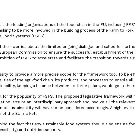
all the leading organisations of the food chain in the EU, including FE
ng to be more involved in the building process of the Farm to Fork fl
le Food Systems (FSFS).
ted their worries about the limited ongoing dialogue and called for furt
European Commission to ensure the successful establishment of th
ambition of FSFS to accelerate and facilitate the transition towards su
ssity to provide a more precise scope for the framework too. To be ef
lities of the agri-food chain, its products, and processes to enable all 
ainability, keeping a balance between its three pillars, would go in the r
 for the popularity of FSFS. The proposed legislative framework will 
slation, ensure an interdisciplinary approach and involve all the relev
 of sustainability will have to be considered accordingly. A high level 
n of the EU market.
emind the fact that any sustainable food system should also ensure foo
cessibility) and nutrition security.