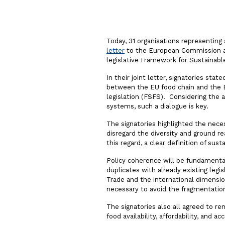
Today, 31 organisations representing 
letter
to the European Commission aski
legislative Framework for Sustainab
In their joint letter, signatories sta
between the EU food chain and the 
legislation (FSFS). Considering the 
systems, such a dialogue is key.
The signatories highlighted the nece
disregard the diversity and ground rea
this regard, a clear definition of sust
Policy coherence will be fundamental
duplicates with already existing legi
Trade and the international dimension
necessary to avoid the fragmentatio
The signatories also all agreed to r
food availability, affordability, and ac