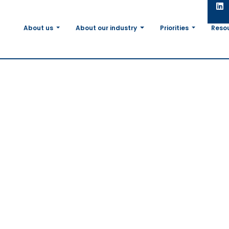
About us
About our industry
Priorities
Reso
EU agri-
in
tions
 call for
olvement