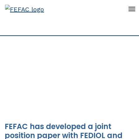
To
New FEFAC position
papers on tackling
embedded
deforestation
FEFAC has developed a joint
position paper with FEDIOL and