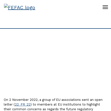
To
Open letter on future
Regulatory framework
for Deforestation-free
supply chains
On 2 November 2022, a group of EU associations sent an open
letter (
22_PR_22
) to members at EU institutions to highlight
their common concerns as regards the future regulatory