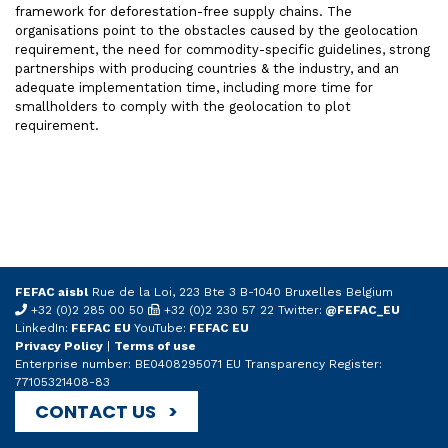
framework for deforestation-free supply chains. The
organisations point to the obstacles caused by the geolocation
requirement, the need for commodity-specific guidelines, strong
partnerships with producing countries & the industry, and an
adequate implementation time, including more time for
smallholders to comply with the geolocation to plot
requirement.
FEFAC aisbl
Rue de la Loi, 223 Bte 3 B-1040 Bruxelles Belgium
+32 (0)2 285 00 50
+32 (0)2 230 57 22 Twitter:
@FEFAC_EU
LinkedIn:
FEFAC EU
YouTube:
FEFAC EU
Privacy Policy
|
Terms of use
Enterprise number: BE0408295071 EU Transparency Register:
77105321408-83
CONTACT US >