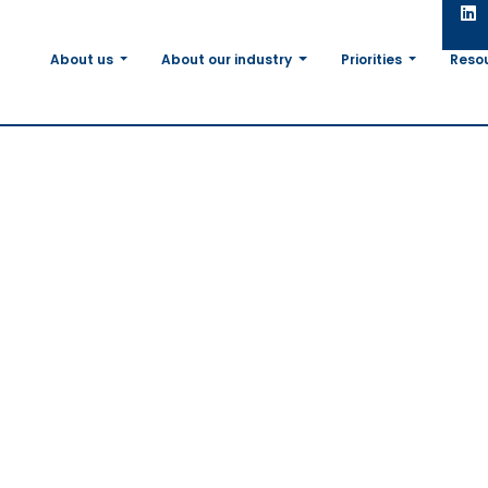
About us
About our industry
Priorities
Reso
in
on: The
m The
ty for An