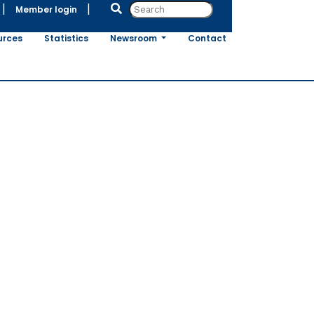
|
|
Member login
urces
Statistics
Newsroom
Contact