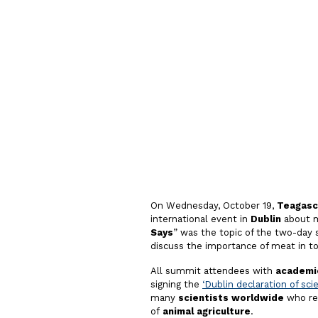
Evidenc
Debate o
On Wednesday, October 19,
Teagasc
international event in
Dublin
about m
Says
” was the topic of the two-day
discuss the importance of meat in t
All summit attendees with
academic
signing the
‘Dublin declaration of sci
many
scientists worldwide
who res
of
animal agriculture
.