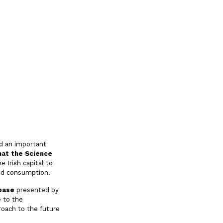
d an important
hat the Science
e Irish capital to
and consumption.
base
presented by
e to the
roach to the future