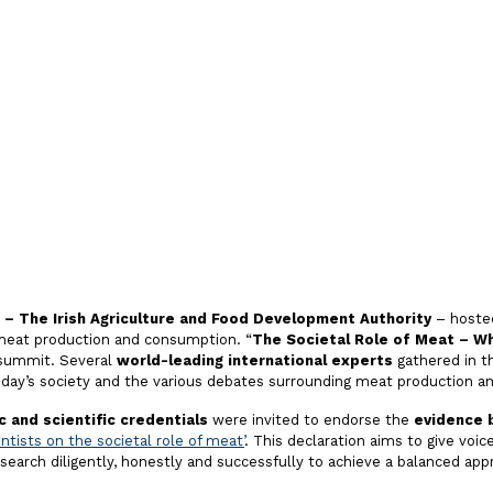
e-Based
n Meat
 – The Irish Agriculture and Food Development Authority
– hoste
eat production and consumption. “
The Societal Role of Meat – W
 summit. Several
world-leading international experts
gathered in th
oday’s society and the various debates surrounding meat production 
 and scientific credentials
were invited to endorse the
evidence 
entists on the societal role of meat’
. This declaration aims to give voic
earch diligently, honestly and successfully to achieve a balanced app