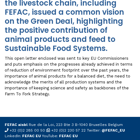
the livestock chain, including
FEFAC, issued a common vision
on the Green Deal, highlighting
the positive contribution of
animal products and feed to
Sustainable Food Systems.
This open letter enclosed was sent to key EU Commissioners
and puts emphasis on the progresses already achieved in terms
of reduction of environment footprint over the past years, the
importance of animal products for a balanced diet, the need to
acknowledge the merits of all production systems and the
importance of keeping science and safety as backbones of the
Farm To Fork Strategy.
FEFAC aisbl
Rue de la Loi, 223 Bte 3 B-1040 Bruxelles Belgium
+32 (0)2 285 00 50
+32 (0)2 230 57 22 Twitter:
@FEFAC_EU
LinkedIn:
FEFAC EU
YouTube:
FEFAC EU