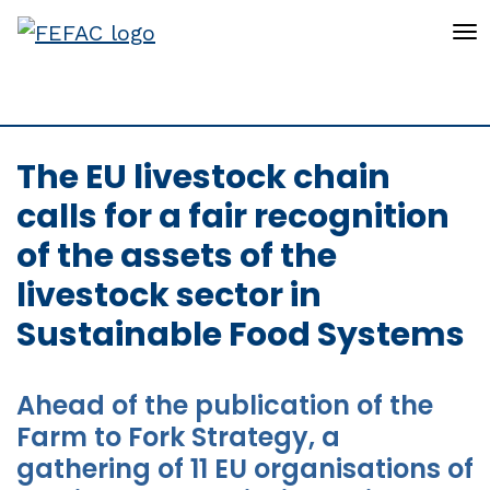
To
The EU livestock chain
calls for a fair recognition
of the assets of the
livestock sector in
Sustainable Food Systems
Ahead of the publication of the
Farm to Fork Strategy, a
gathering of 11 EU organisations of