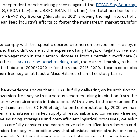
e independent benchmarking process against the
FEFAC Soy Sourcing 
, CSQA (Italy) and USSEC SSAP. This brings the total number to fift
e FEFAC Soy Sourcing Guidelines 2021, showing the high interest of s
ean feed industry’s efforts to foster the mainstream market transfor
 comply with the specific desired criterion on conversion-free soy, 
d that didn’t come at the expense of any (illegal or legal) conversion
tive vegetation in the Cerrado Biome) as from a certain cut-off date (
in the
FEFAC-ITC Soy Benchmarking Tool
, the current learning is that 
-off date of 2008/2009 or for the years 2016-2020. It can also be obs
ion-free soy on at least a Mass Balance chain of custody basis.
he experience shows that FEFAC is fully delivering on its ambition to
conversion-free soy, with numerous schemes taking inspiration from t
ate new requirements in this aspect. With a view to the announced 
ply chains and the COP26 pledge to end deforestation by 2030, we ha
iver a mainstream market supply of responsible and conversion-free s
tive sourcing strategies and cost-efficient logistical processes, we as
to carefully consider the constructive role certification schemes an
sion-free soy in a credible way that alleviates administrative burdens,
dy models (e.g. book & claim, area mass balance, mass balance & produc