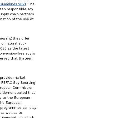
Guidelines 2021
. The
een responsible soy
upply chain partners
mation of the use of
meaning they offer
 of natural eco-
2020 as the latest
conversion-free soy is
erved that thirteen
 provide market
he FEFAC Soy Sourcing
European Commission
ve demonstrated that
oy to the European
k the European
d programmes can play
 as well as to
t segregation), which