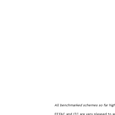
Process 
FEFAC So
Sourcing
Guideline
All benchmarked schemes so far highli
FEFAC and ITC are very pleased to 