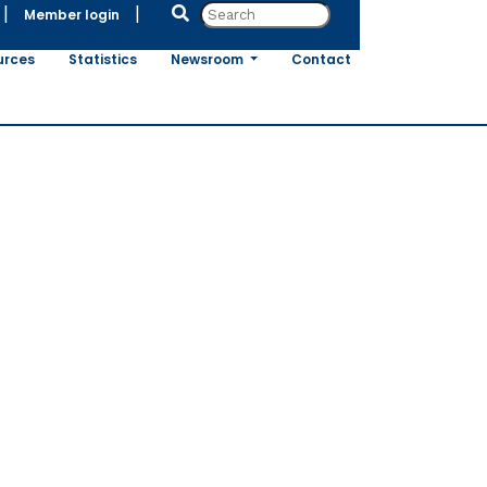
|
|
Member login
urces
Statistics
Newsroom
Contact