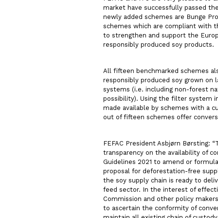
market have successfully passed th
newly added schemes are Bunge Pro-S
schemes which are compliant with th
to strengthen and support the Europ
responsibly produced soy products.
All fifteen benchmarked schemes also
responsibly produced soy grown on lan
systems (i.e. including non-forest na
possibility). Using the filter system 
made available by schemes with a cut
out of fifteen schemes offer convers
FEFAC President Asbjørn Børsting: “T
transparency on the availability of 
Guidelines 2021 to amend or formul
proposal for deforestation-free sup
the soy supply chain is ready to del
feed sector. In the interest of effec
Commission and other policy makers 
to ascertain the conformity of conver
maintain all existing chain of custo