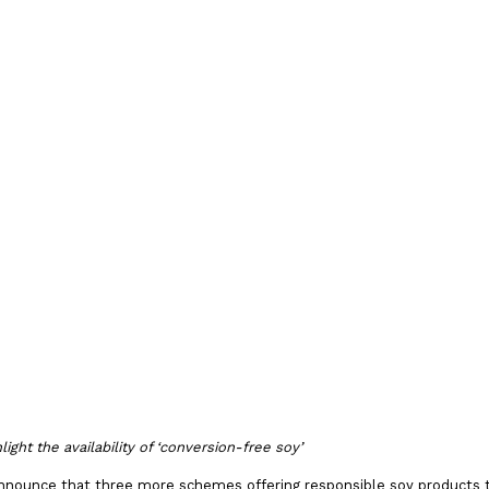
against
y
s 2021
ght the availability of ‘conversion-free soy’
announce that three more schemes offering responsible soy products 