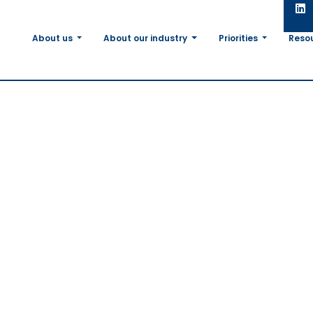
About us
About our industry
Priorities
Reso
re Soy
 Pass
rking
rking