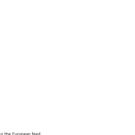
to the European feed