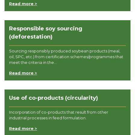
Read more >
Responsible soy sourcing
(deforestation)
Sourcing responsibly produced soybean products (meal,
oil, SPC, etc.) from certification schemes/programmes that
meet the criteria in the...
Read more >
Use of co-products (circularity)
Incorporation of co-products that result from other
industrial processes in feed formulation.
Read more >