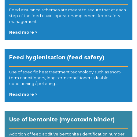
Feed assurance schemes are meant to secure that at each
step of the feed chain, operators implement feed safety
management...
Read more >
Feed hygienisation (feed safety)
Use of specific heat treatment technology such as short-
term conditioners, long term conditioners, double
conditioning / pelleting...
Read more >
Use of bentonite (mycotoxin binder)
Addition of feed additive bentonite (Identification number: