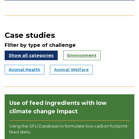
Case studies
Filter by type of challenge
Show all categories
Environment
Animal Health
Animal Welfare
Use of feed ingredients with low
climate change impact
Using the GFLI Database to formulate low-carbon footprint
feed diets.