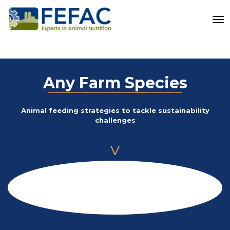
To
Any Farm Species
Animal feeding strategies to tackle sustainability
challenges
V