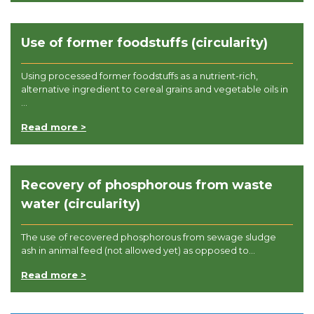
Use of former foodstuffs (circularity)
Using processed former foodstuffs as a nutrient-rich,
alternative ingredient to cereal grains and vegetable oils in
...
Read more >
Recovery of phosphorous from waste
water (circularity)
The use of recovered phosphorous from sewage sludge
ash in animal feed (not allowed yet) as opposed to...
Read more >