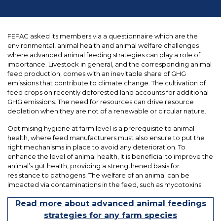
FEFAC asked its members via a questionnaire which are the
environmental, animal health and animal welfare challenges
where advanced animal feeding strategies can play a role of
importance. Livestock in general, and the corresponding animal
feed production, comes with an inevitable share of GHG
emissions that contribute to climate change. The cultivation of
feed crops on recently deforested land accounts for additional
GHG emissions. The need for resources can drive resource
depletion when they are not of a renewable or circular nature.
Optimising hygiene at farm level is a prerequisite to animal
health, where feed manufacturers must also ensure to put the
right mechanisms in place to avoid any deterioration. To
enhance the level of animal health, it is beneficial to improve the
animal’s gut health, providing a strengthened basis for
resistance to pathogens. The welfare of an animal can be
impacted via contaminations in the feed, such as mycotoxins.
Read more about advanced animal feedings
strategies for any farm species