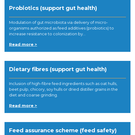
Probiotics (support gut health)
Modulation of gut microbiota via delivery of micro-
organisms authorized as feed additives (probiotics) to
increase resistance to colonization by...
Read more >
Dietary fibres (support gut health)
Inclusion of high-fibre feed ingredients such as oat hulls,
beet pulp, chicory, soy hulls or dried distiller grains in the
diet and coarse grinding.
Read more >
Feed assurance scheme (feed safety)