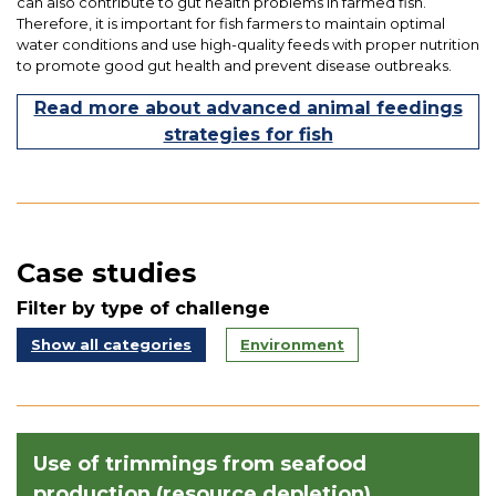
can also contribute to gut health problems in farmed fish.
Therefore, it is important for fish farmers to maintain optimal
water conditions and use high-quality feeds with proper nutrition
to promote good gut health and prevent disease outbreaks.
Read more about advanced animal feedings
strategies for fish
Case studies
Filter by type of challenge
Show all categories
Environment
Use of trimmings from seafood
production (resource depletion)