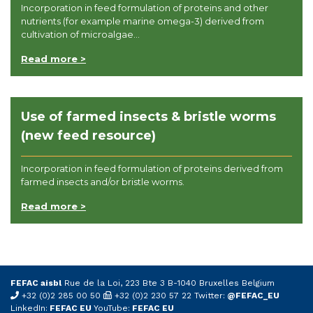
Incorporation in feed formulation of proteins and other
nutrients (for example marine omega-3) derived from
cultivation of microalgae...
Read more >
Use of farmed insects & bristle worms
(new feed resource)
Incorporation in feed formulation of proteins derived from
farmed insects and/or bristle worms.
Read more >
FEFAC aisbl
Rue de la Loi, 223 Bte 3 B-1040 Bruxelles Belgium
+32 (0)2 285 00 50
+32 (0)2 230 57 22 Twitter:
@FEFAC_EU
LinkedIn:
FEFAC EU
YouTube:
FEFAC EU