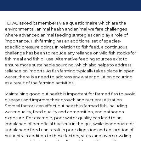
FEFAC asked its members via a questionnaire which are the
environmental, animal health and animal welfare challenges
where advanced animal feeding strategies can play a role of
importance. Fish farming has an additional set of species-
specific pressure points. In relation to fish feed, a continuous
challenge has been to reduce any reliance on wild fish stocks for
fish meal and fish oil use. Alternative feeding sources exist to
ensure more sustainable sourcing, which also helps to address
reliance on imports. As fish farming typically takes place in open
water, there is a need to address any water pollution occurring
as a result of the farming activities.
Maintaining good gut health is important for farmed fish to avoid
diseases and improve their growth and nutrient utilization.
Several factors can affect gut health in farmed fish, including
water quality, feed quality and composition, and pathogen
exposure. For example, poor water quality can lead to an
imbalance of beneficial bacteria in the gut, while inadequate or
unbalanced feed can result in poor digestion and absorption of
nutrients. In addition to these factors, stress and overcrowding