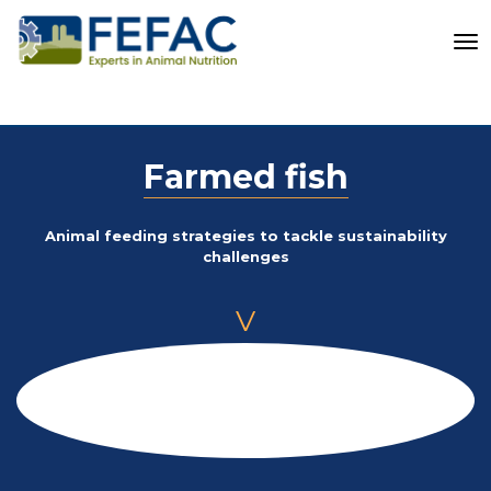
To
Farmed fish
Animal feeding strategies to tackle sustainability
challenges
V