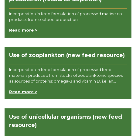
Incorporation in feed formulation of processed marine co-
products from seafood production.
Read more >
Use of zooplankton (new feed resource)
Incorporation in feed formulation of processed feed
materials produced from stocks of zooplanktonic species
as sources of proteins; omega-3 and vitamin D, i.e. an...
Read more >
Use of unicellular organisms (new feed
resource)