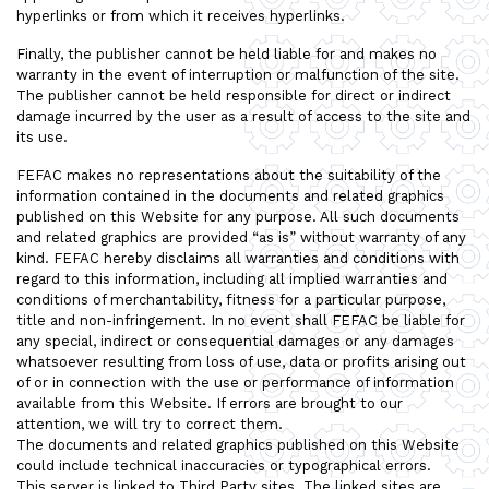
hyperlinks or from which it receives hyperlinks.
Finally, the publisher cannot be held liable for and makes no
warranty in the event of interruption or malfunction of the site.
The publisher cannot be held responsible for direct or indirect
damage incurred by the user as a result of access to the site and
its use.
FEFAC makes no representations about the suitability of the
information contained in the documents and related graphics
published on this Website for any purpose. All such documents
and related graphics are provided “as is” without warranty of any
kind. FEFAC hereby disclaims all warranties and conditions with
regard to this information, including all implied warranties and
conditions of merchantability, fitness for a particular purpose,
title and non-infringement. In no event shall FEFAC be liable for
any special, indirect or consequential damages or any damages
whatsoever resulting from loss of use, data or profits arising out
of or in connection with the use or performance of information
available from this Website. If errors are brought to our
attention, we will try to correct them.
The documents and related graphics published on this Website
could include technical inaccuracies or typographical errors.
This server is linked to Third Party sites. The linked sites are