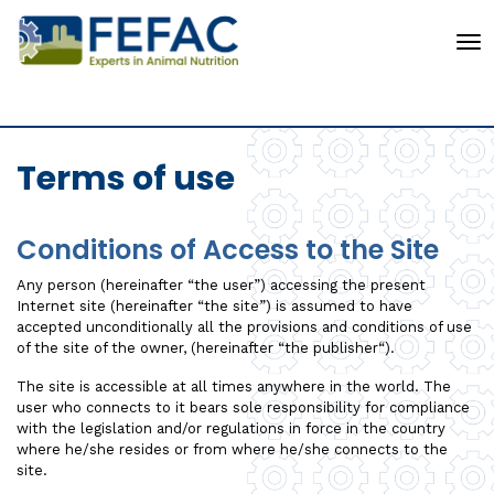
To
Terms of use
Conditions of Access to the Site
Any person (hereinafter “the user”) accessing the present
Internet site (hereinafter “the site”) is assumed to have
accepted unconditionally all the provisions and conditions of use
of the site of the owner, (hereinafter “the publisher“).
The site is accessible at all times anywhere in the world. The
user who connects to it bears sole responsibility for compliance
with the legislation and/or regulations in force in the country
where he/she resides or from where he/she connects to the
site.