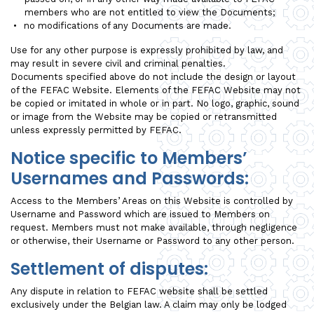
members who are not entitled to view the Documents;
no modifications of any Documents are made.
Use for any other purpose is expressly prohibited by law, and
may result in severe civil and criminal penalties.
Documents specified above do not include the design or layout
of the FEFAC Website. Elements of the FEFAC Website may not
be copied or imitated in whole or in part. No logo, graphic, sound
or image from the Website may be copied or retransmitted
unless expressly permitted by FEFAC.
Notice specific to Members’
Usernames and Passwords:
Access to the Members’ Areas on this Website is controlled by
Username and Password which are issued to Members on
request. Members must not make available, through negligence
or otherwise, their Username or Password to any other person.
Settlement of disputes:
Any dispute in relation to FEFAC website shall be settled
exclusively under the Belgian law. A claim may only be lodged