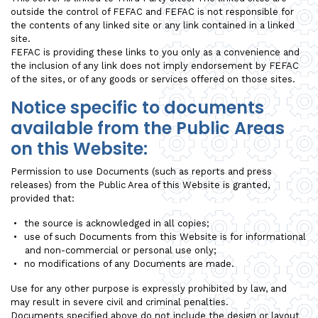
outside the control of FEFAC and FEFAC is not responsible for
the contents of any linked site or any link contained in a linked
site.
FEFAC is providing these links to you only as a convenience and
the inclusion of any link does not imply endorsement by FEFAC
of the sites, or of any goods or services offered on those sites.
Notice specific to documents
available from the Public Areas
on this Website:
Permission to use Documents (such as reports and press
releases) from the Public Area of this Website is granted,
provided that:
the source is acknowledged in all copies;
use of such Documents from this Website is for informational
and non-commercial or personal use only;
no modifications of any Documents are made.
Use for any other purpose is expressly prohibited by law, and
may result in severe civil and criminal penalties.
Documents specified above do not include the design or layout