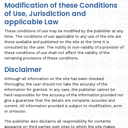
Modification of these Conditions
of Use, Jurisdiction and
applicable Law
These conditions of use may be modified by the publisher at any
time. The conditions of use applicable to any use of the site are
those available and published on the site at the time it is
consulted by the user. The nullity or non-validity of a provision of
these conditions of use shall not affect the validity of the
remaining provisions of these conditions.
Disclaimer
Although all information on the site has been checked
thoroughly, the user should not take the accuracy of the
information for granted. In any case, the publisher cannot be
held responsible for the accuracy of the information provided nor
give a guarantee that the details are complete, accurate and
current. All information provided is subject to modification, error
or omission.
The publisher also disclaims all responsibility for contents
appearing on third parties web sites to which the site makes