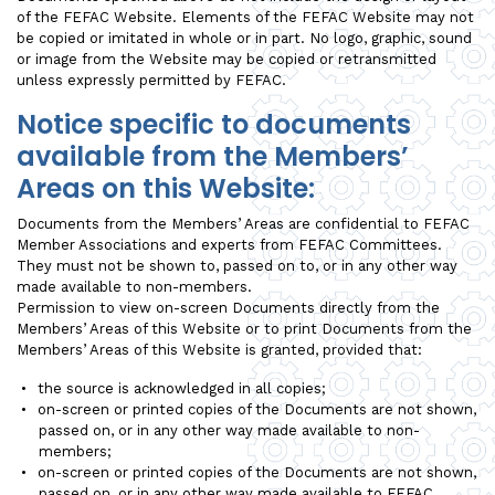
of the FEFAC Website. Elements of the FEFAC Website may not
be copied or imitated in whole or in part. No logo, graphic, sound
or image from the Website may be copied or retransmitted
unless expressly permitted by FEFAC.
Notice specific to documents
available from the Members’
Areas on this Website:
Documents from the Members’ Areas are confidential to FEFAC
Member Associations and experts from FEFAC Committees.
They must not be shown to, passed on to, or in any other way
made available to non-members.
Permission to view on-screen Documents directly from the
Members’ Areas of this Website or to print Documents from the
Members’ Areas of this Website is granted, provided that:
the source is acknowledged in all copies;
on-screen or printed copies of the Documents are not shown,
passed on, or in any other way made available to non-
members;
on-screen or printed copies of the Documents are not shown,
passed on, or in any other way made available to FEFAC