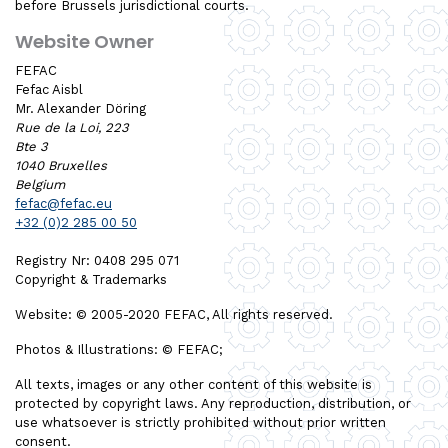
before Brussels jurisdictional courts.
Website Owner
FEFAC
Fefac Aisbl
Mr. Alexander Döring
Rue de la Loi, 223
Bte 3
1040 Bruxelles
Belgium
fefac@fefac.eu
+32 (0)2 285 00 50
Registry Nr: 0408 295 071
Copyright & Trademarks
Website: © 2005-2020 FEFAC, All rights reserved.
Photos & Illustrations: © FEFAC;
All texts, images or any other content of this website is
protected by copyright laws. Any reproduction, distribution, or
use whatsoever is strictly prohibited without prior written
consent.