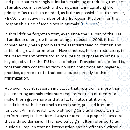
and participates strongly in initiatives aiming at reducing the use
of antibiotics in livestock and companion animals along the
principle “as much as needed, as little as possible”. In this sense,
FEFAC is an active member of the European Platform for the
Responsible Use of Medicines in Animals (
EPRUMA
).
It shouldn’t be forgotten that, ever since the EU ban of the use
of antibiotics for growth promoting purposes in 2006, it has
consequently been prohibited for standard feed to contain any
antibiotic growth promoters. Nevertheless, further reductions in
the need for antibiotics for animal health purposes must be a
key objective for the EU livestock chain. Provision of safe feed is,
together with controlled farm housing conditions and hygiene
practice, a prerequisite that contributes already to this
minimization.
However, recent research indicates that nutrition is more than
just meeting animals minimum requirements in nutrients to
make them grow more and at a faster rate: nutrition is
interlinked with the animal’s microbiome, gut and immune
function. Animal health and well-being (and as a result animal
performance) is therefore always related to a proper balance of
those three domains. This new paradigm, often referred to as
‘eubiosis’, implies that no intervention can be effective without