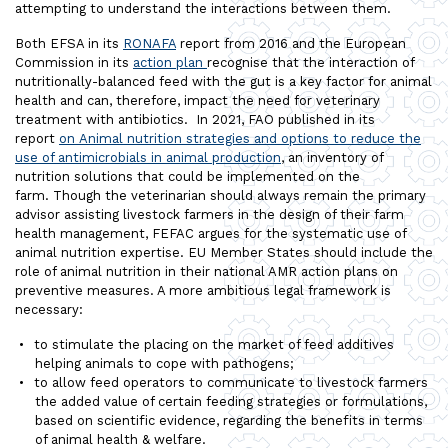
attempting to understand the interactions between them.
Both EFSA in its
RONAFA
report from 2016 and the European
Commission in its
action plan
recognise that the interaction of
nutritionally-balanced feed with the gut is a key factor for animal
health and can, therefore, impact the need for veterinary
treatment with antibiotics. In 2021, FAO published in its
report
on Animal nutrition strategies and options to reduce the
use of antimicrobials in animal production
, an inventory of
nutrition solutions that could be implemented on the
farm. Though the veterinarian should always remain the primary
advisor assisting livestock farmers in the design of their farm
health management, FEFAC argues for the systematic use of
animal nutrition expertise. EU Member States should include the
role of animal nutrition in their national AMR action plans on
preventive measures. A more ambitious legal framework is
necessary:
to stimulate the placing on the market of feed additives
helping animals to cope with pathogens;
to allow feed operators to communicate to livestock farmers
the added value of certain feeding strategies or formulations,
based on scientific evidence, regarding the benefits in terms
of animal health & welfare.