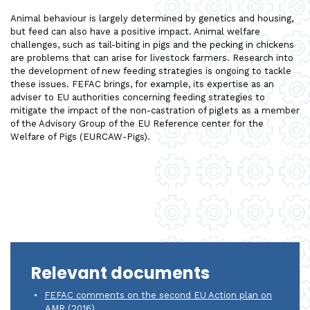
Animal behaviour is largely determined by genetics and housing,
but feed can also have a positive impact. Animal welfare
challenges, such as tail-biting in pigs and the pecking in chickens
are problems that can arise for livestock farmers. Research into
the development of new feeding strategies is ongoing to tackle
these issues. FEFAC brings, for example, its expertise as an
adviser to EU authorities concerning feeding strategies to
mitigate the impact of the non-castration of piglets as a member
of the Advisory Group of the EU Reference center for the
Welfare of Pigs (EURCAW-Pigs).
Relevant documents
FEFAC comments on the second EU Action plan on
AMR (2016)