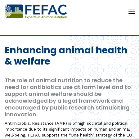
To
Enhancing animal health
& welfare
The role of animal nutrition to reduce the
need for antibiotics use at farm level and to
support animal welfare should be
acknowledged by a legal framework and
encouraged by public research stimulating
innovation.
Antimicrobial Resistance (AMR) is of high societal and political
importance due to its significant impacts on human and animal
well-being. FEFAC supports the “One health” strategy of the EU