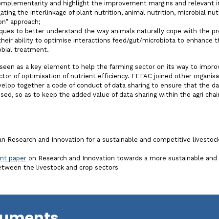
complementarity and highlight the improvement margins and relevant in
ating the interlinkage of plant nutrition, animal nutrition, microbial n
ion” approach;
ques to better understand the way animals naturally cope with the pr
their ability to optimise interactions feed/gut/microbiota to enhance
obial treatment.
 seen as a key element to help the farming sector on its way to improv
ctor of optimisation of nutrient efficiency. FEFAC joined other organisa
lop together a code of conduct of data sharing to ensure that the dat
used, so as to keep the added value of data sharing within the agri chai
 Research and Innovation for a sustainable and competitive livestock
int paper
on Research and Innovation towards a more sustainable and 
between the livestock and crop sectors
cuments