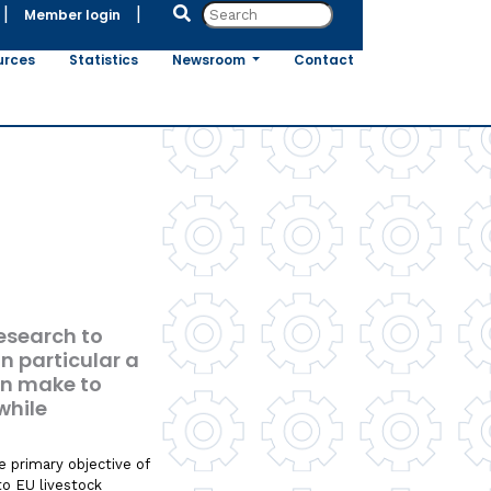
|
|
Member login
urces
Statistics
Newsroom
Contact
research to
n particular a
an make to
while
e primary objective of
to EU livestock