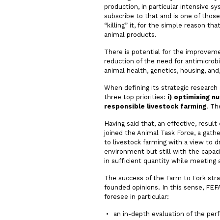
production, in particular intensive 
subscribe to that and is one of thos
“killing” it, for the simple reason t
animal products.
There is potential for the improvem
reduction of the need for antimicrob
animal health, genetics, housing, and,
When defining its strategic research
three top priorities:
i)
optimising nut
responsible livestock farming
. Th
Having said that, an effective, resu
joined the Animal Task Force, a gath
to livestock farming with a view to 
environment but still with the capacit
in sufficient quantity while meetin
The success of the Farm to Fork strat
founded opinions. In this sense, FEF
foresee in particular:
an in-depth evaluation of the per