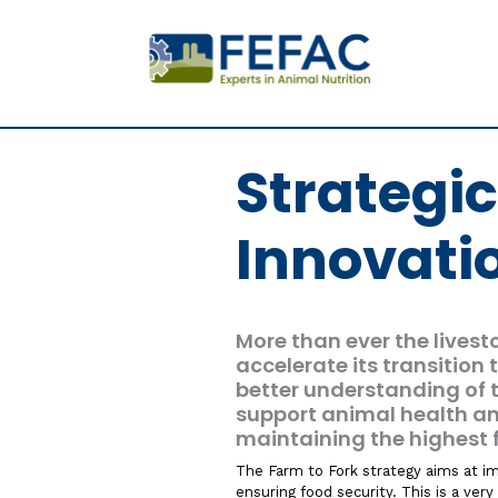
Strategi
Innovati
More than ever the livest
accelerate its transition
better understanding of 
support animal health a
maintaining the highest 
The Farm to Fork strategy aims at imp
ensuring food security. This is a ver