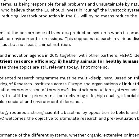
systems, as being responsible for all problems and unsustainable by na
e who believe that the EU should invest in “curing” the livestock syst
hat reducing livestock production in the EU will by no means reduce th
ent of the performance of livestock production systems when it comes
ials or environmental emissions. This supposes research in various dis
 last but not least, animal nutrition.
 and innovation agenda in 2012 together with other partners, FEFAC ide
rient resource efficiency, ii) healthy animals for healthy humans a
ese three topics are still relevant today, if not more so.
lt oriented research programme must be multi-disciplinary. Based on th
ering of Research Institutes across Europe and organisations of indust
draft a common vision of tomorrow’s livestock production systems adap
y to fulfil their primary mission: delivering safe, high quality, afforda
g also societal and environmental demands.
egy requires a strong scientific baseline, by opposition to beliefs and 
AC welcomes the objective to stimulate research and pre-evaluation by
formance of the different systems, whether organic, extensive or inte