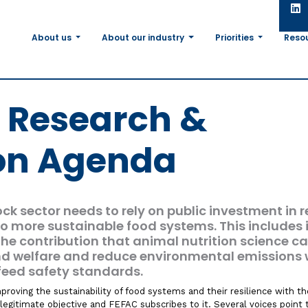
About us
About our industry
Priorities
Reso
c Research &
on Agenda
ock sector needs to rely on public investment in 
 to more sustainable food systems. This includes i
the contribution that animal nutrition science c
nd welfare and reduce environmental emissions 
feed safety standards.
roving the sustainability of food systems and their resilience with th
y legitimate objective and FEFAC subscribes to it. Several voices point 