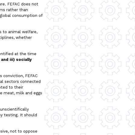
ture. FEFAC does not
ems rather than
e global consumption of
 to animal welfare,
ciplines, whether
ntified at the time
nd iii) socially
is conviction, FEFAC
rial sectors connected
ted to their
ble meat, milk and eggs
unscientifically
 testing. It should
nsive, not to oppose