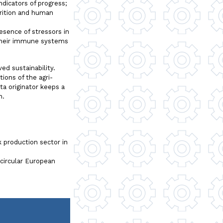
dicators of progress;
utrition and human
esence of stressors in
 their immune systems
ed sustainability.
tions of the agri-
a originator keeps a
n.
 production sector in
circular European