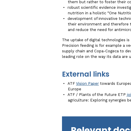
them but rather to foster their 
robust scientific evidence investig
nutrition in a holistic “One Nutrit
development of innovative techni
their environment and therefore 
and reduce the need for antimicr
The uptake of digital technologies is
Precision feeding is for example a ve
supply chain and Copa-Cogeca to deve
leading role on the way its data are 
External links
ATF
Vision Paper
towards European
Europe
ATF / Plants of the Future ETP
jo
agriculture: Exploring synergies 
Relevant do