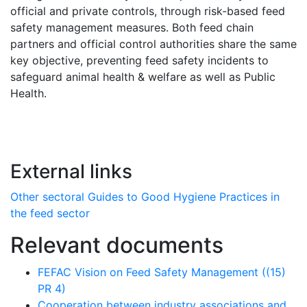
official and private controls, through risk-based feed
safety management measures. Both feed chain
partners and official control authorities share the same
key objective, preventing feed safety incidents to
safeguard animal health & welfare as well as Public
Health.
External links
Other sectoral Guides to Good Hygiene Practices in
the feed sector
Relevant documents
FEFAC Vision on Feed Safety Management ((15)
PR 4)
Cooperation between industry associations and