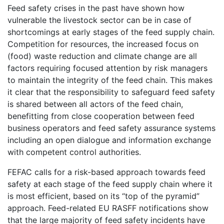
Feed safety crises in the past have shown how
vulnerable the livestock sector can be in case of
shortcomings at early stages of the feed supply chain.
Competition for resources, the increased focus on
(food) waste reduction and climate change are all
factors requiring focused attention by risk managers
to maintain the integrity of the feed chain. This makes
it clear that the responsibility to safeguard feed safety
is shared between all actors of the feed chain,
benefitting from close cooperation between feed
business operators and feed safety assurance systems
including an open dialogue and information exchange
with competent control authorities.
FEFAC calls for a risk-based approach towards feed
safety at each stage of the feed supply chain where it
is most efficient, based on its “top of the pyramid”
approach. Feed-related EU RASFF notifications show
that the large majority of feed safety incidents have