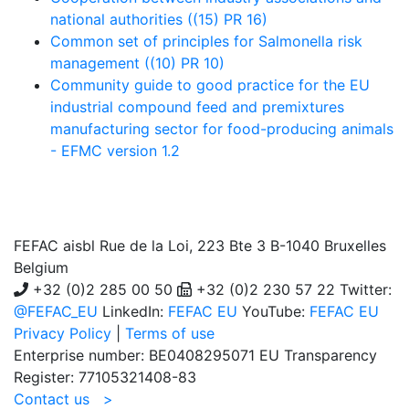
national authorities ((15) PR 16)
Common set of principles for Salmonella risk
management ((10) PR 10)
Community guide to good practice for the EU
industrial compound feed and premixtures
manufacturing sector for food-producing animals
- EFMC version 1.2
FEFAC aisbl
Rue de la Loi, 223 Bte 3 B-1040 Bruxelles
Belgium
+32 (0)2 285 00 50
+32 (0)2 230 57 22 Twitter:
@FEFAC_EU
LinkedIn:
FEFAC EU
YouTube:
FEFAC EU
Privacy Policy
|
Terms of use
Enterprise number: BE0408295071 EU Transparency
Register: 77105321408-83
Contact us >