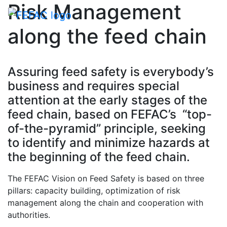
Risk Management
Toggle navigati
along the feed chain
Assuring feed safety is everybody’s
business and requires special
attention at the early stages of the
feed chain, based on FEFAC’s “top-
of-the-pyramid” principle, seeking
to identify and minimize hazards at
the beginning of the feed chain.
The FEFAC Vision on Feed Safety is based on three
pillars: capacity building, optimization of risk
management along the chain and cooperation with
authorities.