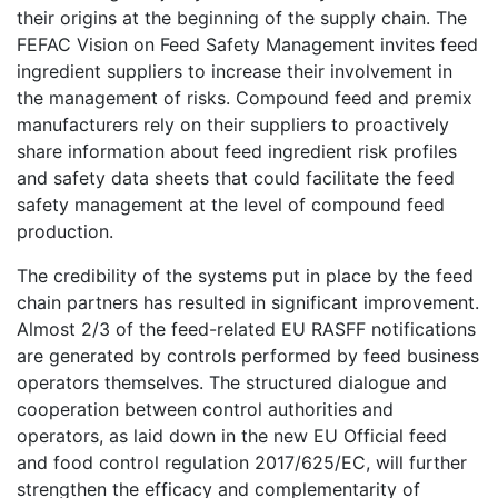
their origins at the beginning of the supply chain. The
FEFAC Vision on Feed Safety Management invites feed
ingredient suppliers to increase their involvement in
the management of risks. Compound feed and premix
manufacturers rely on their suppliers to proactively
share information about feed ingredient risk profiles
and safety data sheets that could facilitate the feed
safety management at the level of compound feed
production.
The credibility of the systems put in place by the feed
chain partners has resulted in significant improvement.
Almost 2/3 of the feed-related EU RASFF notifications
are generated by controls performed by feed business
operators themselves. The structured dialogue and
cooperation between control authorities and
operators, as laid down in the new EU Official feed
and food control regulation 2017/625/EC, will further
strengthen the efficacy and complementarity of