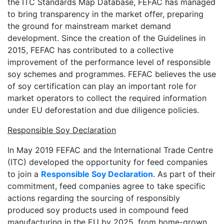
the ITC Standards Map Database, FEFAC has managed
to bring transparency in the market offer, preparing
the ground for mainstream market demand
development. Since the creation of the Guidelines in
2015, FEFAC has contributed to a collective
improvement of the performance level of responsible
soy schemes and programmes. FEFAC believes the use
of soy certification can play an important role for
market operators to collect the required information
under EU deforestation and due diligence policies.
Responsible Soy Declaration
In May 2019 FEFAC and the International Trade Centre
(ITC) developed the opportunity for feed companies
to join a
Responsible Soy Declaration
. As part of their
commitment, feed companies agree to take specific
actions regarding the sourcing of responsibly
produced soy products used in compound feed
manufacturing in the EU by 2025, from home-grown