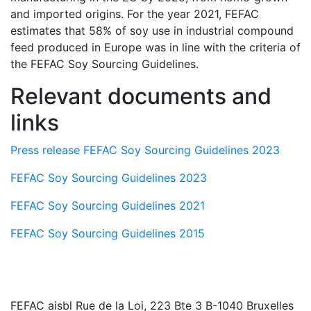
and imported origins. For the year 2021, FEFAC
estimates that 58% of soy use in industrial compound
feed produced in Europe was in line with the criteria of
the FEFAC Soy Sourcing Guidelines.
Relevant documents and
links
Press release FEFAC Soy Sourcing Guidelines 2023
FEFAC Soy Sourcing Guidelines 2023
FEFAC Soy Sourcing Guidelines 2021
FEFAC Soy Sourcing Guidelines 2015
FEFAC aisbl
Rue de la Loi, 223 Bte 3 B-1040 Bruxelles