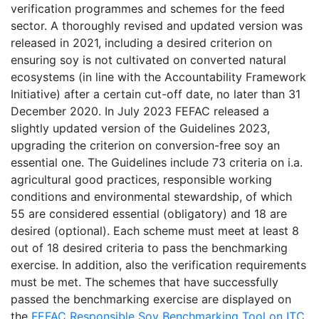
verification programmes and schemes for the feed
sector. A thoroughly revised and updated version was
released in 2021, including a desired criterion on
ensuring soy is not cultivated on converted natural
ecosystems (in line with the Accountability Framework
Initiative) after a certain cut-off date, no later than 31
December 2020. In July 2023 FEFAC released a
slightly updated version of the Guidelines 2023,
upgrading the criterion on conversion-free soy an
essential one. The Guidelines include 73 criteria on i.a.
agricultural good practices, responsible working
conditions and environmental stewardship, of which
55 are considered essential (obligatory) and 18 are
desired (optional). Each scheme must meet at least 8
out of 18 desired criteria to pass the benchmarking
exercise. In addition, also the verification requirements
must be met. The schemes that have successfully
passed the benchmarking exercise are displayed on
the
FEFAC Responsible Soy Benchmarking Tool on ITC