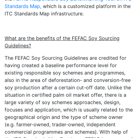
Standards Map,
which is a customized platform in the
ITC Standards Map infrastructure.
What are the benefits of the FEFAC Soy Sourcing
Guidelines?
The FEFAC Soy Sourcing Guidelines are credited for
having created a baseline performance level for
existing responsible soy schemes and programmes,
also in the area of deforestation- and conversion-free
soy production after a certain cut-off date. Unlike the
situation in certified palm oil market offer, there is a
large variety of soy schemes approaches, design,
focuses and application, which is usually related to the
geographical origin and the type of scheme owner
(e.g. farmer-owned, trader-owned, independent
commercial programmes and schemes). With help of