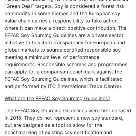
“Green Deal” targets. Soy is considered a forest risk
commodity in some biomes and the European soy
value chain carries a responsibility to take action
where it can make a direct positive contribution. The
FEFAC Soy Sourcing Guidelines are a private sector
initiative to facilitate transparency for European and
global markets to source certified responsible soy
meeting a minimum level of performance
requirements. Responsible schemes and programmes
can apply for a comparison benchmark against the
FEFAC Soy Sourcing Guidelines, which is facilitated
and performed by ITC (International Trade Centre).
What are the FEFAC Soy Sourcing Guidelines?
The FEFAC Soy Sourcing Guidelines were first released
in 2015. They do not represent a new soy standard,
but are designed as a tool to allow for the
benchmarking of existing soy certification and