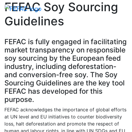
FEFAC Soy Sourcing
Toggle navigati
Guidelines
FEFAC is fully engaged in facilitating
market transparency on responsible
soy sourcing by the European feed
industry, including deforestation-
and conversion-free soy. The Soy
Sourcing Guidelines are the key tool
FEFAC has developed for this
purpose.
FEFAC acknowledges the importance of global efforts
at UN level and EU initiatives to counter biodiversity
loss, halt deforestation and promote the respect of
human and labour rights, in line with UN SDGs and EU