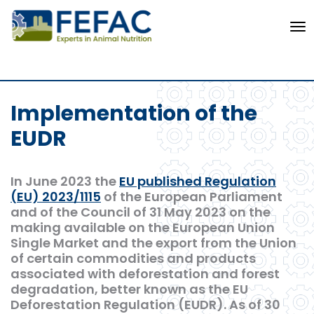
To
Implementation of the
EUDR
In June 2023 the
EU published Regulation
(EU) 2023/1115
of the European Parliament
and of the Council of 31 May 2023 on the
making available on the European Union
Single Market and the export from the Union
of certain commodities and products
associated with deforestation and forest
degradation, better known as the EU
Deforestation Regulation (EUDR). As of 30