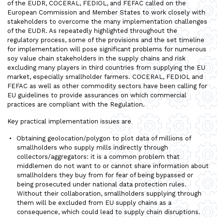
of the EUDR, COCERAL, FEDIOL, and FEFAC called on the
European Commission and Member States to work closely with
stakeholders to overcome the many implementation challenges
of the EUDR. As repeatedly highlighted throughout the
regulatory process, some of the provisions and the set timeline
for implementation will pose significant problems for numerous
soy value chain stakeholders in the supply chains and risk
excluding many players in third countries from supplying the EU
market, especially smallholder farmers. COCERAL, FEDIOL and
FEFAC as well as other commodity sectors have been calling for
EU guidelines to provide assurances on which commercial
practices are compliant with the Regulation.
Key practical implementation issues are
Obtaining geolocation/polygon to plot data of millions of
smallholders who supply mills indirectly through
collectors/aggregators: it is a common problem that
middlemen do not want to or cannot share information about
smallholders they buy from for fear of being bypassed or
being prosecuted under national data protection rules.
Without their collaboration, smallholders supplying through
them will be excluded from EU supply chains as a
consequence, which could lead to supply chain disruptions.