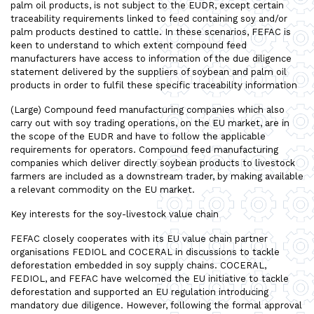
palm oil products, is not subject to the EUDR, except certain
traceability requirements linked to feed containing soy and/or
palm products destined to cattle. In these scenarios, FEFAC is
keen to understand to which extent compound feed
manufacturers have access to information of the due diligence
statement delivered by the suppliers of soybean and palm oil
products in order to fulfil these specific traceability information
(Large) Compound feed manufacturing companies which also
carry out with soy trading operations, on the EU market, are in
the scope of the EUDR and have to follow the applicable
requirements for operators. Compound feed manufacturing
companies which deliver directly soybean products to livestock
farmers are included as a downstream trader, by making available
a relevant commodity on the EU market.
Key interests for the soy-livestock value chain
FEFAC closely cooperates with its EU value chain partner
organisations FEDIOL and COCERAL in discussions to tackle
deforestation embedded in soy supply chains. COCERAL,
FEDIOL, and FEFAC have welcomed the EU initiative to tackle
deforestation and supported an EU regulation introducing
mandatory due diligence. However, following the formal approval