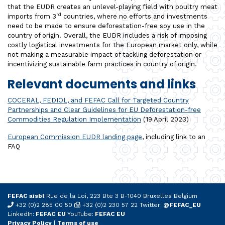
that the EUDR creates an unlevel-playing field with poultry meat
rd
imports from 3
countries, where no efforts and investments
need to be made to ensure deforestation-free soy use in the
country of origin. Overall, the EUDR includes a risk of imposing
costly logistical investments for the European market only, while
not making a measurable impact of tackling deforestation or
incentivizing sustainable farm practices in country of origin.
Relevant documents and links
COCERAL, FEDIOL, and FEFAC Call for Targeted Country
Partnerships and Clear Guidelines for EU Deforestation-free
Commodities Regulation Implementation
(19 April 2023)
European Commission EUDR landing page
, including link to an
FAQ
FEFAC aisbl
Rue de la Loi, 223 Bte 3 B-1040 Bruxelles Belgium
+32 (0)2 285 00 50
+32 (0)2 230 57 22 Twitter:
@FEFAC_EU
LinkedIn:
FEFAC EU
YouTube:
FEFAC EU
Privacy Policy
|
Terms of use