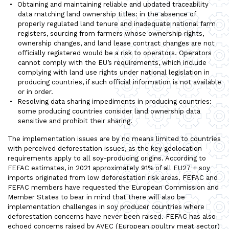
Obtaining and maintaining reliable and updated traceability
data matching land ownership titles: in the absence of
properly regulated land tenure and inadequate national farm
registers, sourcing from farmers whose ownership rights,
ownership changes, and land lease contract changes are not
officially registered would be a risk to operators. Operators
cannot comply with the EU’s requirements, which include
complying with land use rights under national legislation in
producing countries, if such official information is not available
or in order.
Resolving data sharing impediments in producing countries:
some producing countries consider land ownership data
sensitive and prohibit their sharing.
The implementation issues are by no means limited to countries
with perceived deforestation issues, as the key geolocation
requirements apply to all soy-producing origins. According to
FEFAC estimates, in 2021 approximately 91% of all EU27 + soy
imports originated from low deforestation risk areas. FEFAC and
FEFAC members have requested the European Commission and
Member States to bear in mind that there will also be
implementation challenges in soy producer countries where
deforestation concerns have never been raised. FEFAC has also
echoed concerns raised by AVEC (European poultry meat sector)