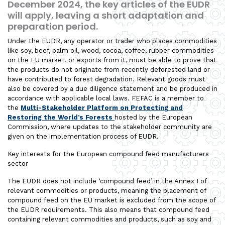
December 2024, the key articles of the EUDR
will apply, leaving a short adaptation and
preparation period.
Under the EUDR, any operator or trader who places commodities
like soy, beef, palm oil, wood, cocoa, coffee, rubber commodities
on the EU market, or exports from it, must be able to prove that
the products do not originate from recently deforested land or
have contributed to forest degradation. Relevant goods must
also be covered by a due diligence statement and be produced in
accordance with applicable local laws. FEFAC is a member to
the
Multi-Stakeholder Platform on Protecting and
Restoring the World’s Forests
hosted by the European
Commission, where updates to the stakeholder community are
given on the implementation process of EUDR.
Key interests for the European compound feed manufacturers
sector
The EUDR does not include ‘compound feed’ in the Annex I of
relevant commodities or products, meaning the placement of
compound feed on the EU market is excluded from the scope of
the EUDR requirements. This also means that compound feed
containing relevant commodities and products, such as soy and