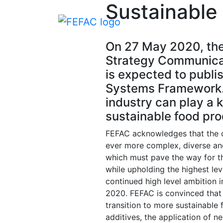
Sustainable
On 27 May 2020, the
Strategy Communicat
is expected to publis
Systems Framework. 
industry can play a 
sustainable food pro
FEFAC acknowledges that the 
ever more complex, diverse and
which must pave the way for t
while upholding the highest l
continued high level ambition i
2020. FEFAC is convinced that 
transition to more sustainable
additives, the application of n