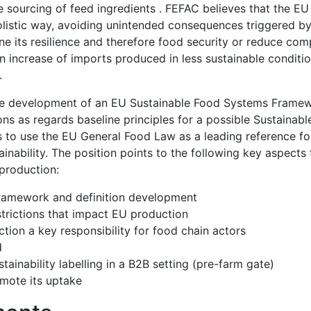
le sourcing of feed ingredients . FEFAC believes that the E
holistic way, avoiding unintended consequences triggered by 
 its resilience and therefore food security or reduce comp
 an increase of imports produced in less sustainable conditi
s.
 the development of an EU Sustainable Food Systems Frame
s as regards baseline principles for a possible Sustainab
 to use the EU General Food Law as a leading reference f
ainability. The position points to the following key aspects
 production:
e framework and definition development
trictions that impact EU production
tion a key responsibility for food chain actors
d
tainability labelling in a B2B setting (pre-farm gate)
omote its uptake