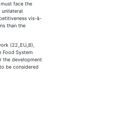
U must face the
unilateral
etitiveness vis-à-
ons than the
work (22_EU_8),
le Food System
or the development
 to be considered