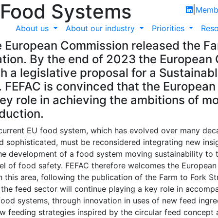
 Food Systems
|
Membe
About us
About our industry
Priorities
Reso
 European Commission released the Fa
ion. By the end of 2023 the European
h a legislative proposal for a Sustainab
FEFAC is convinced that the European
key role in achieving the ambitions of m
duction.
current EU food system, which has evolved over many de
 sophisticated, must be reconsidered integrating new insi
he development of a food system moving sustainability to 
evel of food safety. FEFAC therefore welcomes the Europea
n this area, following the publication of the Farm to Fork S
the feed sector will continue playing a key role in accomp
 food systems, through innovation in uses of new feed ingr
ew feeding strategies inspired by the circular feed concept 