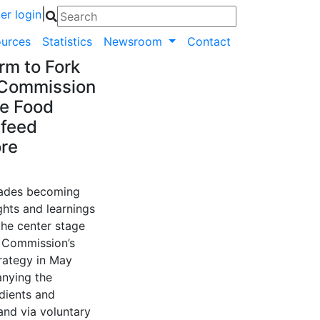
|
r login
urces
Statistics
Newsroom
Contact
rm to Fork
 Commission
le Food
 feed
ore
cades becoming
ghts and learnings
the center stage
n Commission’s
trategy in May
anying the
edients and
and via voluntary