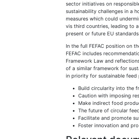
sector initiatives on responsib
sustainability challenges in a 
measures which could undermine
vis third countries, leading to
present or future EU standard
In the full FEFAC position on
FEFAC includes recommendation
Framework Law and reflections
of a similar framework for sust
in priority for sustainable feed
Build circularity into th
Caution with imposing res
Make indirect food produc
The future of circular fee
Facilitate and promote sus
Foster innovation and pr