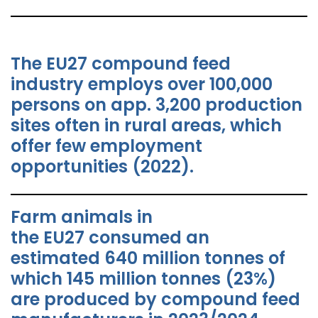
The EU27 compound feed
industry employs over 100,000
persons on app. 3,200 production
sites often in rural areas, which
offer few employment
opportunities (2022).
Farm animals in
the EU27 consumed an
estimated 640 million tonnes of
which 145 million tonnes (23%)
are produced by compound feed