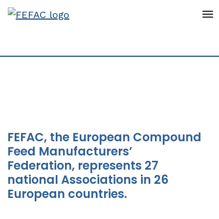
To
Statistics
FEFAC, the European Compound
Feed Manufacturers’
Federation, represents 27
national Associations in 26
European countries.