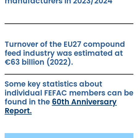
manufacturers in 2023/2024
Turnover of the EU27 compound
feed industry was estimated at
€63 billion (2022).
Some key statistics about
individual FEFAC members can be
found in the
60th Anniversary
Report.