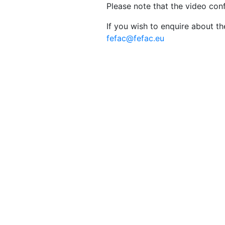
Please note that the video con
If you wish to enquire about t
fefac@fefac.eu