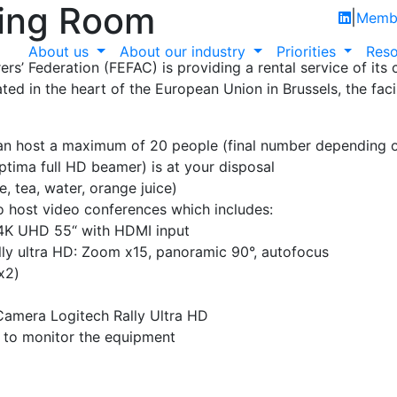
ing Room
|
Membe
About us
About our industry
Priorities
Reso
s’ Federation (FEFAC) is providing a rental service of its
ed in the heart of the European Union in Brussels, the facil
can host a maximum of 20 people (final number depending 
tima full HD beamer) is at your disposal
e, tea, water, orange juice)
o host video conferences which includes:
K UHD 55“ with HDMI input
ly ultra HD: Zoom x15, panoramic 90°, autofocus
x2)
Camera Logitech Rally Ultra HD
e to monitor the equipment