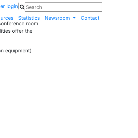
|
r login
urces
Statistics
Newsroom
Contact
 conference room
ities offer the
on equipment)