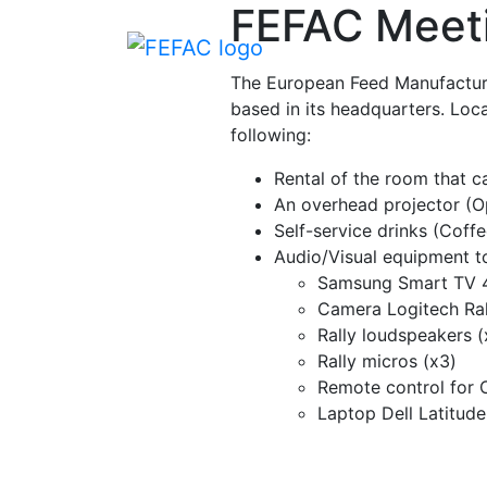
FEFAC Meet
The European Feed Manufacturer
based in its headquarters. Locat
following:
Rental of the room that 
An overhead projector (Op
Self-service drinks (Coffe
Audio/Visual equipment t
Samsung Smart TV 4
Camera Logitech Ral
Rally loudspeakers (
Rally micros (x3)
Remote control for 
Laptop Dell Latitud