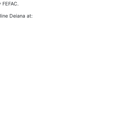
y FEFAC.
ine Deiana at: