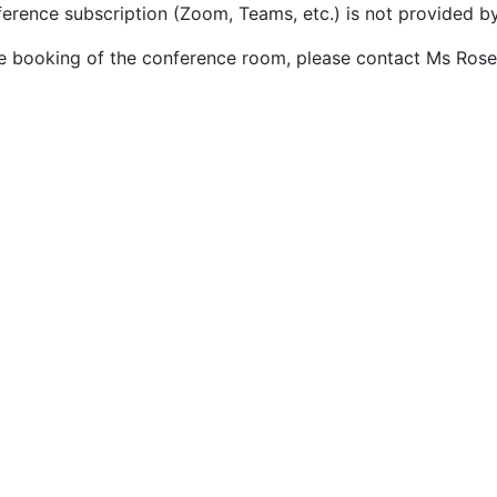
ference subscription (Zoom, Teams, etc.) is not provided b
he booking of the conference room, please contact Ms Rosel