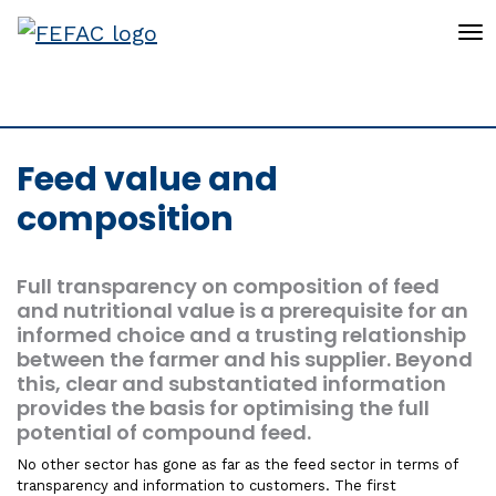
To
Feed value and
composition
Full transparency on composition of feed
and nutritional value is a prerequisite for an
informed choice and a trusting relationship
between the farmer and his supplier. Beyond
this, clear and substantiated information
provides the basis for optimising the full
potential of compound feed.
No other sector has gone as far as the feed sector in terms of
transparency and information to customers. The first