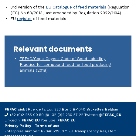
3rd version of the
EU Catalogue of feed materials
(Regulation
(EC) No 68/2013, last amended by Regulation 2022/1104).
EU
register
of feed materials
Relevant documents
FEFAC/Copa-Cogeca Code of Good Labelling
Practice for compound feed for food producing
animals (2018)
FEFAC aisbl
Rue de la Loi, 223 Bte 3 B-1040 Bruxelles Belgium
+32 (0)2 285 00 50
+32 (0)2 230 57 22 Twitter:
@FEFAC_EU
LinkedIn:
FEFAC EU
YouTube:
FEFAC EU
Privacy Policy
|
Terms of use
Enterprise number: BE0408295071 EU Transparency Register: