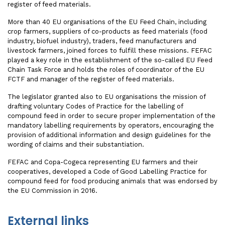
register of feed materials.
More than 40 EU organisations of the EU Feed Chain, including
crop farmers, suppliers of co-products as feed materials (food
industry, biofuel industry), traders, feed manufacturers and
livestock farmers, joined forces to fulfill these missions. FEFAC
played a key role in the establishment of the so-called EU Feed
Chain Task Force and holds the roles of coordinator of the EU
FCTF and manager of the register of feed materials.
The legislator granted also to EU organisations the mission of
drafting voluntary Codes of Practice for the labelling of
compound feed in order to secure proper implementation of the
mandatory labelling requirements by operators, encouraging the
provision of additional information and design guidelines for the
wording of claims and their substantiation.
FEFAC and Copa-Cogeca representing EU farmers and their
cooperatives, developed a Code of Good Labelling Practice for
compound feed for food producing animals that was endorsed by
the EU Commission in 2016.
External links