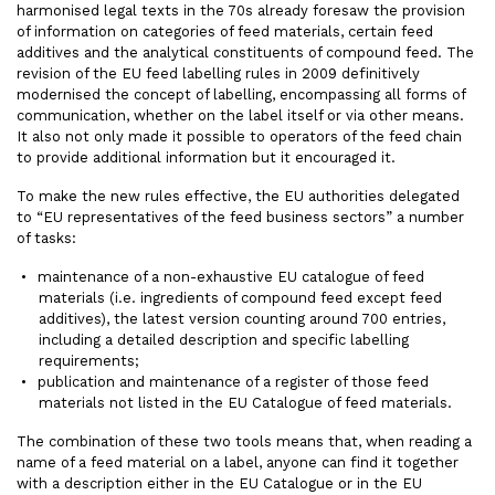
harmonised legal texts in the 70s already foresaw the provision
of information on categories of feed materials, certain feed
additives and the analytical constituents of compound feed. The
revision of the EU feed labelling rules in 2009 definitively
modernised the concept of labelling, encompassing all forms of
communication, whether on the label itself or via other means.
It also not only made it possible to operators of the feed chain
to provide additional information but it encouraged it.
To make the new rules effective, the EU authorities delegated
to “EU representatives of the feed business sectors” a number
of tasks:
maintenance of a non-exhaustive EU catalogue of feed
materials (i.e. ingredients of compound feed except feed
additives), the latest version counting around 700 entries,
including a detailed description and specific labelling
requirements;
publication and maintenance of a register of those feed
materials not listed in the EU Catalogue of feed materials.
The combination of these two tools means that, when reading a
name of a feed material on a label, anyone can find it together
with a description either in the EU Catalogue or in the EU