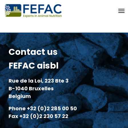
To
Contact us
FEFAC aisbl
Rue de la Loi, 223 Bte 3
B-1040 Bruxelles
Belgium
Phone +32 (0)2 285 00 50
Fax +32 (0)2 230 57 22