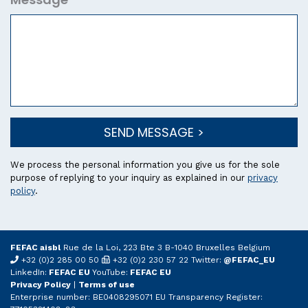
SEND MESSAGE >
We process the personal information you give us for the sole
purpose of replying to your inquiry as explained in our
privacy
policy
.
FEFAC aisbl
Rue de la Loi, 223 Bte 3 B-1040 Bruxelles Belgium
+32 (0)2 285 00 50
+32 (0)2 230 57 22 Twitter:
@FEFAC_EU
LinkedIn:
FEFAC EU
YouTube:
FEFAC EU
Privacy Policy
|
Terms of use
Enterprise number: BE0408295071 EU Transparency Register: