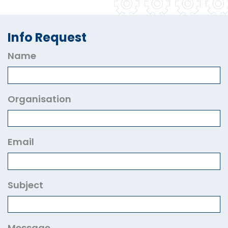
Info Request
Name
Organisation
Email
Subject
Message