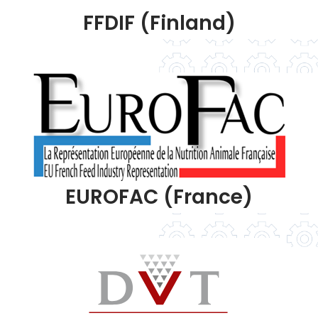
FFDIF (Finland)
EUROFAC (France)