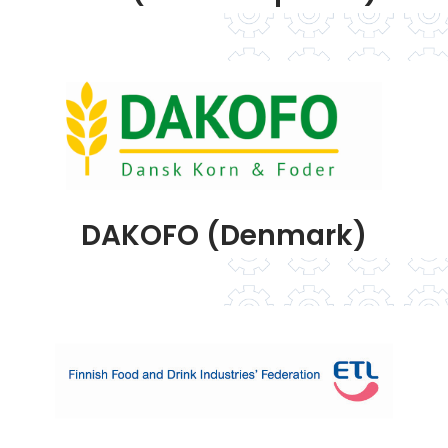
DAKOFO (Denmark)