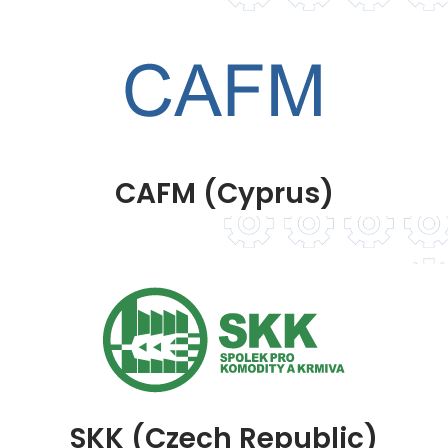
CAFM (Cyprus)
SKK (Czech Republic)