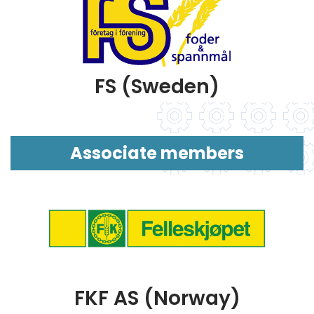
FS (Sweden)
Associate members
FKF AS (Norway)