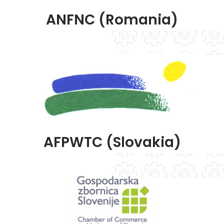
ANFNC (Romania)
AFPWTC (Slovakia)