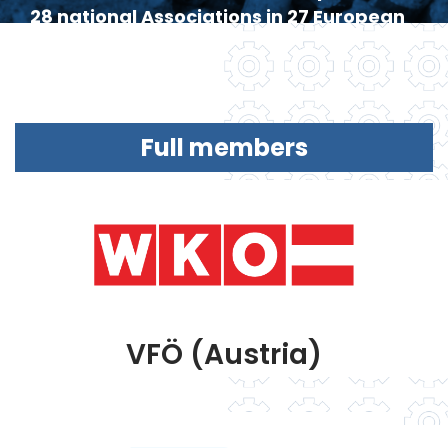
28 national Associations in 27 European
countries.
Full members
VFÖ (Austria)