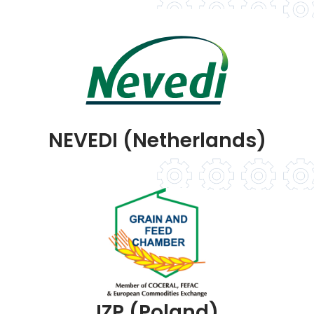
NEVEDI (Netherlands)
IZP (Poland)