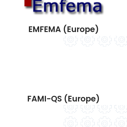
EMFEMA (Europe)
FAMI-QS (Europe)