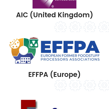
AIC (United Kingdom)
EFFPA (Europe)