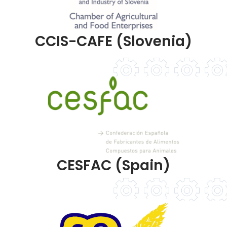
CCIS-CAFE (Slovenia)
CESFAC (Spain)