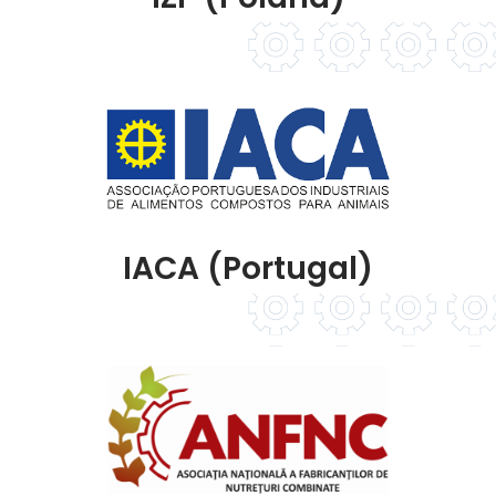
IACA (Portugal)