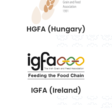
HGFA (Hungary)
IGFA (Ireland)