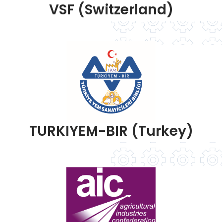
VSF (Switzerland)
TURKIYEM-BIR (Turkey)