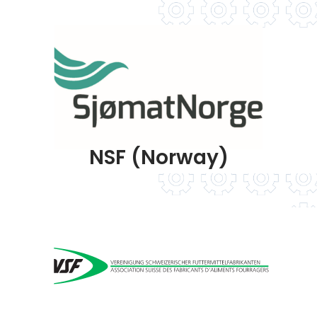
NSF (Norway)