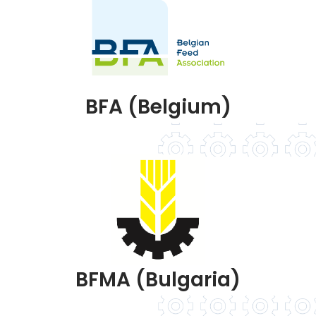
BFA (Belgium)
BFMA (Bulgaria)