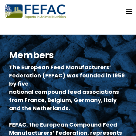
To
Members
The European Feed Manufacturers’
Federation (FEFAC) was founded in 1959
by five
national compound feed associations
from France, Belgium, Germany, Italy
and the Netherlands.
FEFAC, the European Compound Feed
Manufacturers’ Federation, represents