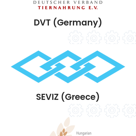
DVT (Germany)
SEVIZ (Greece)