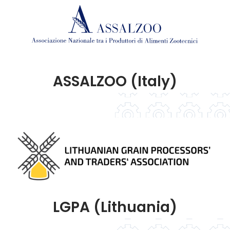
ASSALZOO (Italy)
LGPA (Lithuania)