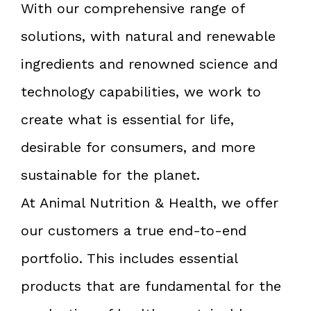
With our comprehensive range of
solutions, with natural and renewable
ingredients and renowned science and
technology capabilities, we work to
create what is essential for life,
desirable for consumers, and more
sustainable for the planet.
At Animal Nutrition & Health, we offer
our customers a true end-to-end
portfolio. This includes essential
products that are fundamental for the