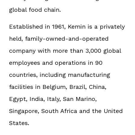
global food chain.
Established in 1961, Kemin is a privately
held, family-owned-and-operated
company with more than 3,000 global
employees and operations in 90
countries, including manufacturing
facilities in Belgium, Brazil, China,
Egypt, India, Italy, San Marino,
Singapore, South Africa and the United
States.