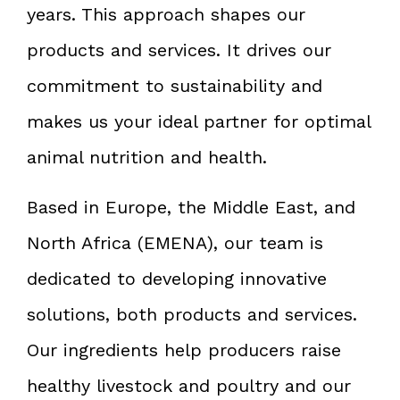
years. This approach shapes our
products and services. It drives our
commitment to sustainability and
makes us your ideal partner for optimal
animal nutrition and health.
Based in Europe, the Middle East, and
North Africa (EMENA), our team is
dedicated to developing innovative
solutions, both products and services.
Our ingredients help producers raise
healthy livestock and poultry and our