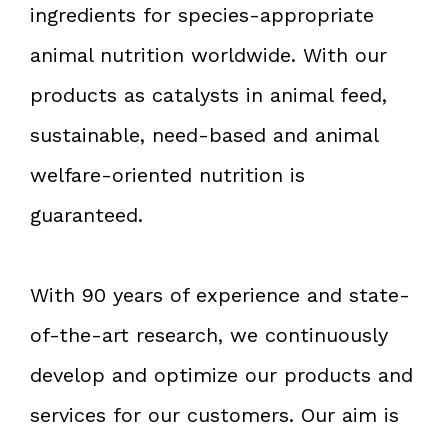
ingredients for species-appropriate
animal nutrition worldwide. With our
products as catalysts in animal feed,
sustainable, need-based and animal
welfare-oriented nutrition is
guaranteed.
With 90 years of experience and state-
of-the-art research, we continuously
develop and optimize our products and
services for our customers. Our aim is