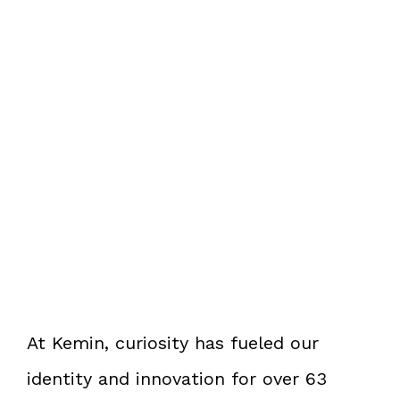
At Kemin, curiosity has fueled our
identity and innovation for over 63