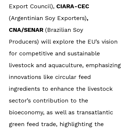
Export Council),
CIARA-CEC
(Argentinian Soy Exporters)
,
CNA/SENAR
(Brazilian Soy
Producers) will explore the EU’s vision
for competitive and sustainable
livestock and aquaculture, emphasizing
innovations like circular feed
ingredients to enhance the livestock
sector’s contribution to the
bioeconomy, as well as transatlantic
green feed trade, highlighting the