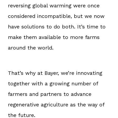
reversing global warming were once
considered incompatible, but we now
have solutions to do both. It’s time to
make them available to more farms
around the world.
That’s why at Bayer, we’re innovating
together with a growing number of
farmers and partners to advance
regenerative agriculture as the way of
the future.