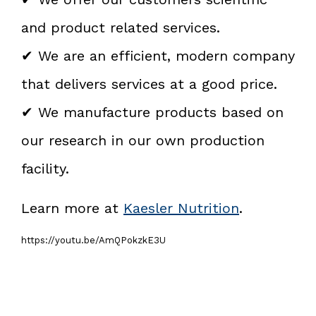
and product related services.
✔ We are an efficient, modern company
that delivers services at a good price.
✔ We manufacture products based on
our research in our own production
facility.
Learn more at
Kaesler Nutrition
.
https://youtu.be/AmQPokzkE3U