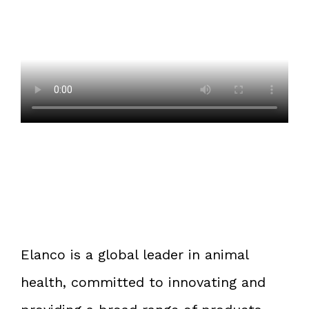
Elanco is a global leader in animal
health, committed to innovating and