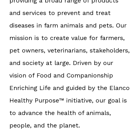
providing a broad range of products
and services to prevent and treat
diseases in farm animals and pets. Our
mission is to create value for farmers,
pet owners, veterinarians, stakeholders,
and society at large. Driven by our
vision of Food and Companionship
Enriching Life and guided by the Elanco
Healthy Purpose™ initiative, our goal is
to advance the health of animals,
people, and the planet.