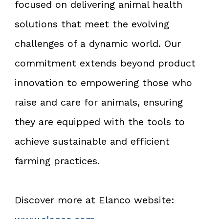
focused on delivering animal health
solutions that meet the evolving
challenges of a dynamic world. Our
commitment extends beyond product
innovation to empowering those who
raise and care for animals, ensuring
they are equipped with the tools to
achieve sustainable and efficient
farming practices.
Discover more at Elanco website: