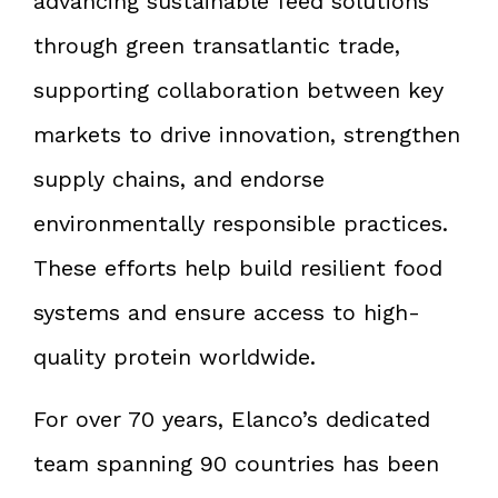
advancing sustainable feed solutions
through green transatlantic trade,
supporting collaboration between key
markets to drive innovation, strengthen
supply chains, and endorse
environmentally responsible practices.
These efforts help build resilient food
systems and ensure access to high-
quality protein worldwide.
For over 70 years, Elanco’s dedicated
team spanning 90 countries has been