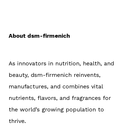
About dsm-firmenich
As innovators in nutrition, health, and
beauty, dsm-firmenich reinvents,
manufactures, and combines vital
nutrients, flavors, and fragrances for
the world’s growing population to
thrive.