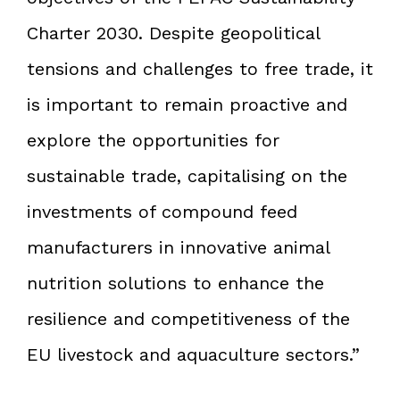
Charter 2030. Despite geopolitical
tensions and challenges to free trade, it
is important to remain proactive and
explore the opportunities for
sustainable trade, capitalising on the
investments of compound feed
manufacturers in innovative animal
nutrition solutions to enhance the
resilience and competitiveness of the
EU livestock and aquaculture sectors.”