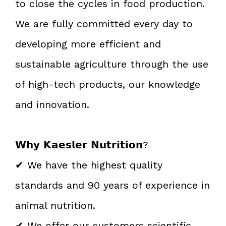
to close the cycles in food production.
We are fully committed every day to
developing more efficient and
sustainable agriculture through the use
of high-tech products, our knowledge
and innovation.
𝗪𝗵𝘆 𝗞𝗮𝗲𝘀𝗹𝗲𝗿 𝗡𝘂𝘁𝗿𝗶𝘁𝗶𝗼𝗻?
✔ We have the highest quality
standards and 90 years of experience in
animal nutrition.
✔ We offer our customers scientific