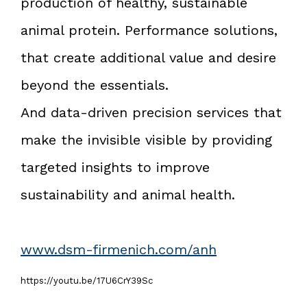
production of healthy, sustainable
animal protein. Performance solutions,
that create additional value and desire
beyond the essentials.
And data-driven precision services that
make the invisible visible by providing
targeted insights to improve
sustainability and animal health.
www.dsm-firmenich.com/anh
https://youtu.be/17U6CrY39Sc