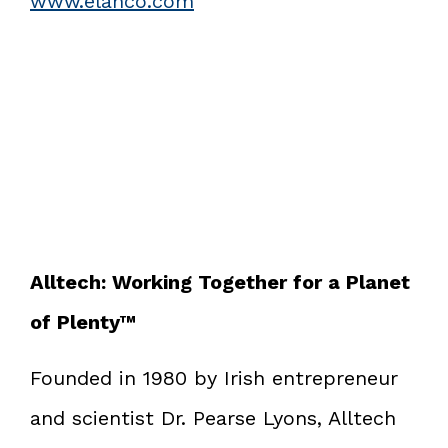
www.elanco.com
Alltech: Working Together for a Planet
of Plenty™
Founded in 1980 by Irish entrepreneur
and scientist Dr. Pearse Lyons, Alltech