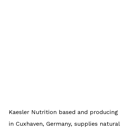
Kaesler Nutrition based and producing
in Cuxhaven, Germany, supplies natural