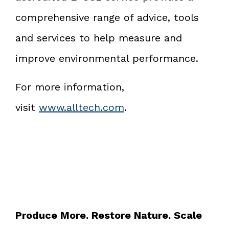
comprehensive range of advice, tools
and services to help measure and
improve environmental performance.
For more information,
visit
www.alltech.com
.
Produce More. Restore Nature. Scale