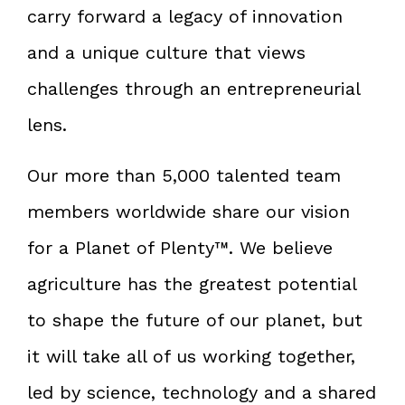
carry forward a legacy of innovation
and a unique culture that views
challenges through an entrepreneurial
lens.
Our more than 5,000 talented team
members worldwide share our vision
for a Planet of Plenty™. We believe
agriculture has the greatest potential
to shape the future of our planet, but
it will take all of us working together,
led by science, technology and a shared