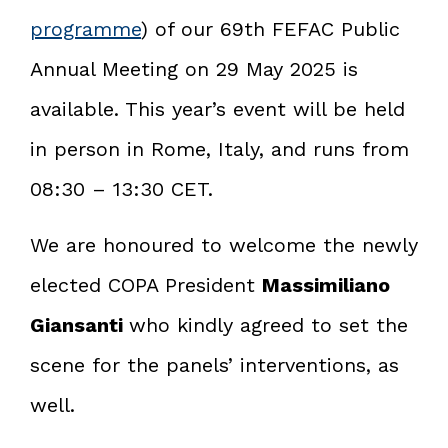
programme
) of our 69th FEFAC Public
Annual Meeting on 29 May 2025 is
available. This year’s event will be held
in person in Rome, Italy, and runs from
08:30 – 13:30 CET.
We are honoured to welcome the newly
elected COPA President
Massimiliano
Giansanti
who kindly agreed to set the
scene for the panels’ interventions, as
well.