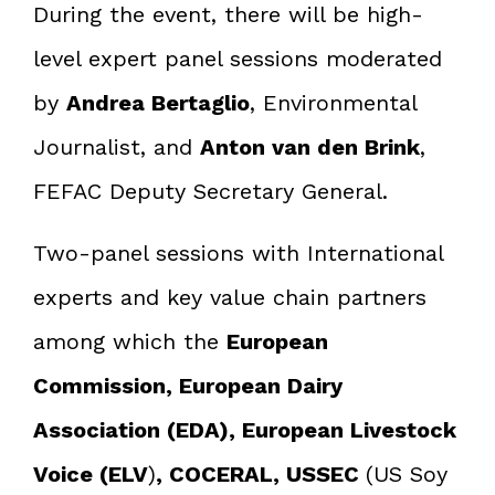
During the event, there will be high-
level expert panel sessions moderated
by
Andrea Bertaglio
, Environmental
Journalist, and
Anton van den Brink
,
FEFAC Deputy Secretary General.
Two-panel sessions with International
experts and key value chain partners
among which the
European
Commission, European Dairy
Association (EDA), European Livestock
Voice (ELV
)
, COCERAL, USSEC
(US Soy