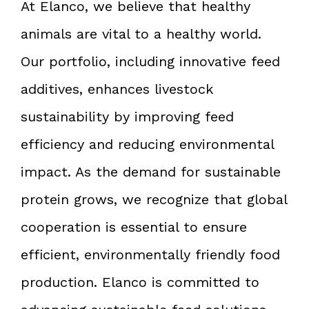
At Elanco, we believe that healthy
animals are vital to a healthy world.
Our portfolio, including innovative feed
additives, enhances livestock
sustainability by improving feed
efficiency and reducing environmental
impact. As the demand for sustainable
protein grows, we recognize that global
cooperation is essential to ensure
efficient, environmentally friendly food
production. Elanco is committed to