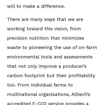
will to make a difference.
There are many ways that we are
working toward this vision, from
precision nutrition that minimizes
waste to pioneering the use of on-farm
environmental tools and assessments
that not only improve a producer’s
carbon footprint but their profitability
too. From individual farms to
multinational organisations, Alltech’s
accredited E-CO2 service provides a