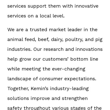
services support them with innovative
services on a local level.
We are a trusted market leader in the
animal feed, beef, dairy, poultry, and pig
industries. Our research and innovations
help grow our customers’ bottom line
while meeting the ever-changing
landscape of consumer expectations.
Together, Kemin’s industry-leading
solutions improve and strengthen
safety throughout various stages of the