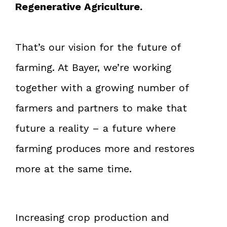
Regenerative Agriculture.
That’s our vision for the future of
farming. At Bayer, we’re working
together with a growing number of
farmers and partners to make that
future a reality – a future where
farming produces more and restores
more at the same time.
Increasing crop production and