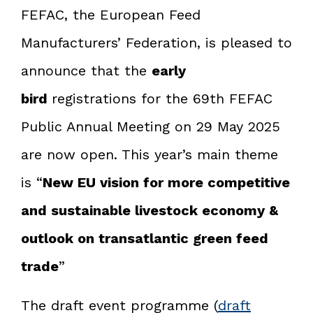
FEFAC, the European Feed
Manufacturers’ Federation, is pleased to
announce that the
early
bird
registrations for the 69th FEFAC
Public Annual Meeting on 29 May 2025
are now open. This year’s main theme
is “
New EU vision for more competitive
and sustainable livestock economy &
outlook on transatlantic green feed
trade
”
The draft event programme (
draft