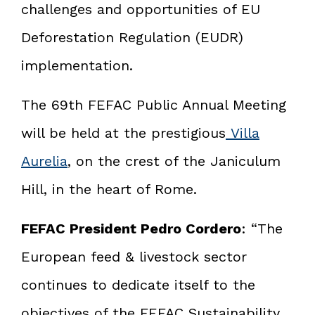
challenges and opportunities of EU
Deforestation Regulation (EUDR)
implementation.
The 69th FEFAC Public Annual Meeting
will be held at the prestigious
Villa
Aurelia
, on the crest of the Janiculum
Hill, in the heart of Rome.
FEFAC President Pedro Cordero
: “The
European feed & livestock sector
continues to dedicate itself to the
objectives of the FEFAC Sustainability