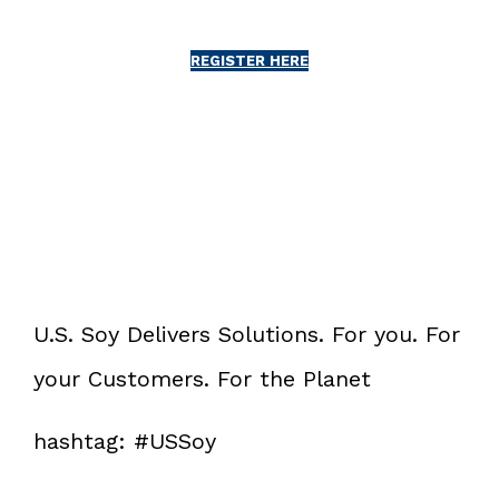
REGISTER HERE
U.S. Soy Delivers Solutions. For you. For
your Customers. For the Planet
hashtag: #USSoy