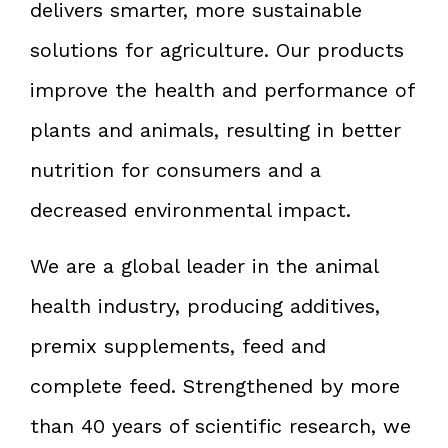
delivers smarter, more sustainable
solutions for agriculture. Our products
improve the health and performance of
plants and animals, resulting in better
nutrition for consumers and a
decreased environmental impact.
We are a global leader in the animal
health industry, producing additives,
premix supplements, feed and
complete feed. Strengthened by more
than 40 years of scientific research, we