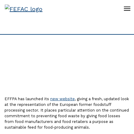
To
EFFPA launches a new
website
EFFPA has launched its
new website
, giving a fresh, updated look
at the representation of the European former foodstuff
processing sector. It places particular attention on the continued
commitment to preventing food waste by giving food losses
from food manufacturers and food retailers a purpose as
sustainable feed for food-producing animals.