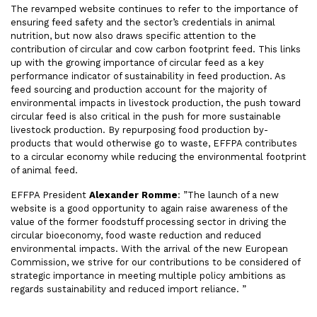
The revamped website continues to refer to the importance of
ensuring feed safety and the sector’s credentials in animal
nutrition, but now also draws specific attention to the
contribution of circular and cow carbon footprint feed. This links
up with the growing importance of circular feed as a key
performance indicator of sustainability in feed production. As
feed sourcing and production account for the majority of
environmental impacts in livestock production, the push toward
circular feed is also critical in the push for more sustainable
livestock production. By repurposing food production by-
products that would otherwise go to waste, EFFPA contributes
to a circular economy while reducing the environmental footprint
of animal feed.
EFFPA President
Alexander Romme
: ”The launch of a new
website is a good opportunity to again raise awareness of the
value of the former foodstuff processing sector in driving the
circular bioeconomy, food waste reduction and reduced
environmental impacts. With the arrival of the new European
Commission, we strive for our contributions to be considered of
strategic importance in meeting multiple policy ambitions as
regards sustainability and reduced import reliance. ”