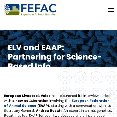
To
ELV and EAAP:
Partnering for Science-
Based Info
European Livestock Voice
has relaunched its interview series
with
a new collaboration
involving the
European Federation
of Animal Science
(EAAP)
, starting with a conversation with its
Secretary General,
Andrea Rosati
. An expert in animal genetics,
Rosati has led EAAP for over two decades and brings a deep