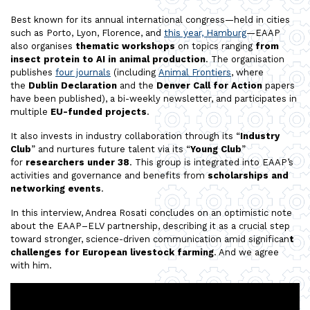
Best known for its annual international congress—held in cities
such as Porto, Lyon, Florence, and
this year, Hamburg
—EAAP
also organises
thematic workshops
on topics ranging
from
insect protein to AI in animal production
. The organisation
publishes
four journals
(including
Animal Frontiers
, where
the
Dublin Declaration
and the
Denver Call for Action
papers
have been published), a bi-weekly newsletter, and participates in
multiple
EU-funded projects
.
It also invests in industry collaboration through its “
Industry
Club
” and nurtures future talent via its “
Young Club
”
for
researchers under 38
. This group is integrated into EAAP’s
activities and governance and benefits from
scholarships and
networking events
.
In this interview, Andrea Rosati concludes on an optimistic note
about the EAAP–ELV partnership, describing it as a crucial step
toward stronger, science-driven communication amid significan
t
challenges for European livestock farming
. And we agree
with him.