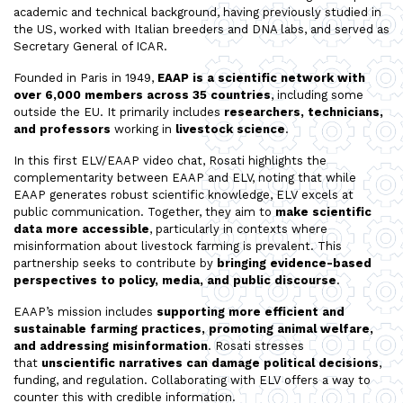
academic and technical background, having previously studied in
the US, worked with Italian breeders and DNA labs, and served as
Secretary General of ICAR.
Founded in Paris in 1949,
EAAP is a scientific network with
over 6,000 members across 35 countries
, including some
outside the EU. It primarily includes
researchers, technicians,
and professors
working in
livestock science
.
In this first ELV/EAAP video chat, Rosati highlights the
complementarity between EAAP and ELV, noting that while
EAAP generates robust scientific knowledge, ELV excels at
public communication. Together, they aim to
make scientific
data more accessible
, particularly in contexts where
misinformation about livestock farming is prevalent. This
partnership seeks to contribute by
bringing evidence-based
perspectives to policy, media, and public discourse
.
EAAP’s mission includes
supporting more efficient and
sustainable farming practices, promoting animal welfare,
and addressing misinformation
. Rosati stresses
that
unscientific narratives can damage political decisions
,
funding, and regulation. Collaborating with ELV offers a way to
counter this with credible information.