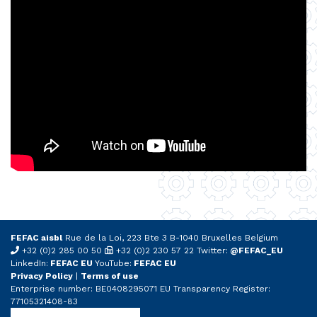
FEFAC aisbl
Rue de la Loi, 223 Bte 3 B-1040 Bruxelles Belgium
+32 (0)2 285 00 50
+32 (0)2 230 57 22 Twitter:
@FEFAC_EU
LinkedIn:
FEFAC EU
YouTube:
FEFAC EU
Privacy Policy
|
Terms of use
Enterprise number: BE0408295071 EU Transparency Register:
77105321408-83