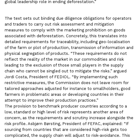
global leadership role in ending deforestation.”
The text sets out binding due diligence obligations for operators
and traders to carry out risk assessment and mitigation
measures to comply with the marketing prohibition on goods
associated with deforestation. Concretely, this translates into
detailed requirements for traceability, including geo-localisation
of the farm or plot of production, transmission of information and
physical segregation of products. “These requirements do not
reflect the reality of the market in our commodities and risk
leading to the exclusion of those small players in the supply
chain who cannot be singled out to mitigate the risks.” argued
Jordi Costa, President of FEDIOL. “By implementing such
restrictive measures, the Commission does not leave room for
tailored approaches adjusted for instance to smallholders, good
farmers in problematic areas or developing countries in their
attempt to improve their production practices.”
The provision to benchmark producer countries according to a
low, standard or high level of risk represents another area of
concern, as the requirements and scrutiny increase alongside the
risk profile. Asbjørn Børsting, President of FEFAC, explained: “If
sourcing from countries that are considered high-risk gets too
complicated, the supply chain will adjust to risk-avoidance. This