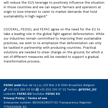
will reduce the EU’s leverage to positively influence the situation
in those countries and we can expect farmers and operators at
origin to lose interest to cater to market demands that hold
sustainability in high regard.”
COCERAL, FEDIOL and FEFAC agree on the need for the EU to
take a leading role in the global fight against deforestation. While
our industries remain committed to improving their sustainable
practices, we wish to re-emphasize that deforestation can only
be tackled in partnership with producing countries. Practical
solutions are needed to steer change on the ground, for which a
set of different measures will be needed to support a gradual
transformative process.
FEFAC aisbl
Rue de la Loi, 223 Bte 3 B-1040 Bruxelles Belgium
+32 (0)2 285 00 50
+32 (0)2 230 57 22 Twitter:
@FEFAC_EU
LinkedIn:
FEFAC EU
YouTube:
FEFAC EU
Privacy Policy
|
Terms of use
Enterprise number: BE0408295071 EU Transparency Register:
77105321408-83