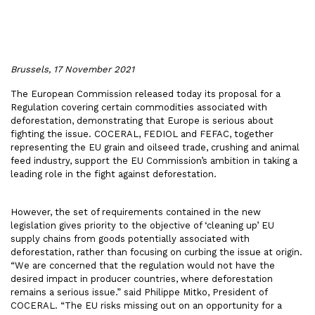
Brussels, 17 November 2021
The European Commission released today its proposal for a
Regulation covering certain commodities associated with
deforestation, demonstrating that Europe is serious about
fighting the issue. COCERAL, FEDIOL and FEFAC, together
representing the EU grain and oilseed trade, crushing and animal
feed industry, support the EU Commission’s ambition in taking a
leading role in the fight against deforestation.
However, the set of requirements contained in the new
legislation gives priority to the objective of ‘cleaning up’ EU
supply chains from goods potentially associated with
deforestation, rather than focusing on curbing the issue at origin.
“We are concerned that the regulation would not have the
desired impact in producer countries, where deforestation
remains a serious issue.” said Philippe Mitko, President of
COCERAL. “The EU risks missing out on an opportunity for a