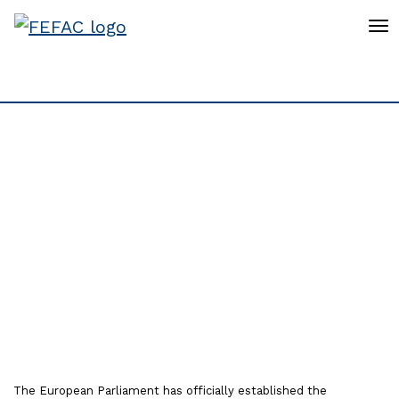
To
European Livestock
Voice partners welcome
the launch of the new
Intergroup on
Sustainable Livestock
The European Parliament has officially established the