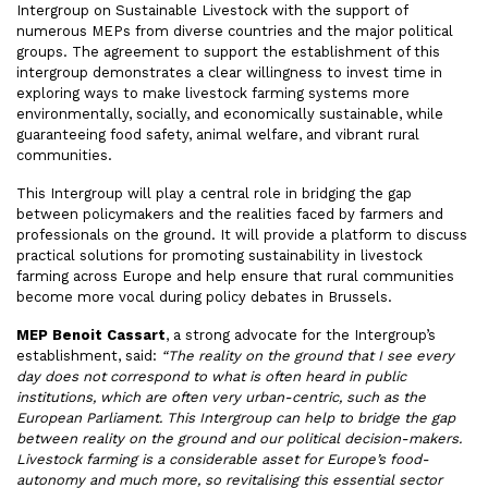
Intergroup on Sustainable Livestock with the support of
numerous MEPs from diverse countries and the major political
groups. The agreement to support the establishment of this
intergroup demonstrates a clear willingness to invest time in
exploring ways to make livestock farming systems more
environmentally, socially, and economically sustainable, while
guaranteeing food safety, animal welfare, and vibrant rural
communities.
This Intergroup will play a central role in bridging the gap
between policymakers and the realities faced by farmers and
professionals on the ground. It will provide a platform to discuss
practical solutions for promoting sustainability in livestock
farming across Europe and help ensure that rural communities
become more vocal during policy debates in Brussels.
MEP Benoit Cassart
, a strong advocate for the Intergroup’s
establishment, said:
“The reality on the ground that I see every
day does not correspond to what is often heard in public
institutions, which are often very urban-centric, such as the
European Parliament. This Intergroup can help to bridge the gap
between reality on the ground and our political decision-makers.
Livestock farming is a considerable asset for Europe’s food-
autonomy and much more, so revitalising this essential sector