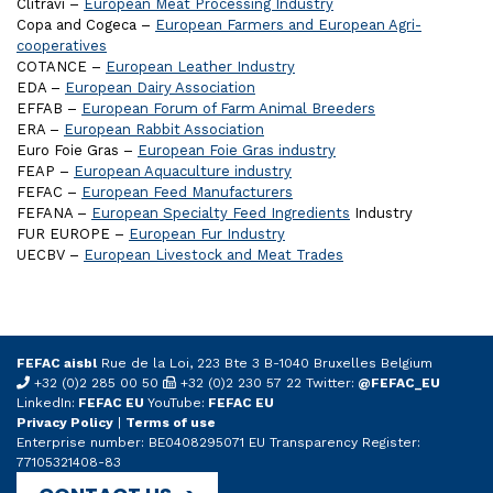
Clitravi –
European Meat Processing Industry
Copa and Cogeca –
European Farmers and European Agri-
cooperatives
COTANCE –
European Leather Industry
EDA –
European Dairy Association
EFFAB –
European Forum of Farm Animal Breeders
ERA –
European Rabbit Association
Euro Foie Gras –
European Foie Gras industry
FEAP –
European Aquaculture industry
FEFAC –
European Feed Manufacturers
FEFANA –
European Specialty Feed Ingredients
Industry
FUR EUROPE –
European Fur Industry
UECBV –
European Livestock and Meat Trades
FEFAC aisbl
Rue de la Loi, 223 Bte 3 B-1040 Bruxelles Belgium
+32 (0)2 285 00 50
+32 (0)2 230 57 22 Twitter:
@FEFAC_EU
LinkedIn:
FEFAC EU
YouTube:
FEFAC EU
Privacy Policy
|
Terms of use
Enterprise number: BE0408295071 EU Transparency Register:
77105321408-83