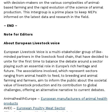
with decision-makers on the various complexities of animal-
based farming and the rapid evolution of the science of animal
production. This Intergroup is a prime place to keep MEPs
informed on the latest data and research in the field.
– END –
Note for Editors
About European Livestock voice
European Livestock Voice is a multi-stakeholder group of like-
minded partners in the livestock food chain, that have decided to
unite for the first time to balance the debate around a sector
playing such an essential role in Europe’s rich heritage and
future. The associations involved, which represent sectors
ranging from animal health to feed, to breeding and animal
farming and farmers, aim to inform the public about the societal
value of livestock production and its contribution to global
challenges, offering an alternative narrative to current debates.
AnimalhealthEurope –
European manufacturers of animal health
products
AVEC –
European Poultry Meat Sector