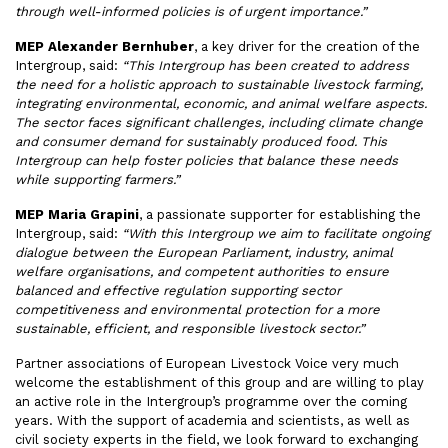
through well-informed policies is of urgent importance.”
MEP Alexander Bernhuber
, a key driver for the creation of the
Intergroup, said:
“This Intergroup has been created to address
the need for a holistic approach to sustainable livestock farming,
integrating environmental, economic, and animal welfare aspects.
The sector faces significant challenges, including climate change
and consumer demand for sustainably produced food. This
Intergroup can help foster policies that balance these needs
while supporting farmers.”
MEP Maria Grapini
, a passionate supporter for establishing the
Intergroup, said:
“With this Intergroup we aim to facilitate ongoing
dialogue between the European Parliament, industry, animal
welfare organisations, and competent authorities to ensure
balanced and effective regulation supporting sector
competitiveness and environmental protection for a more
sustainable, efficient, and responsible livestock sector.”
Partner associations of European Livestock Voice very much
welcome the establishment of this group and are willing to play
an active role in the Intergroup’s programme over the coming
years. With the support of academia and scientists, as well as
civil society experts in the field, we look forward to exchanging