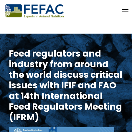
To
Feed regulators and
industry from around
the world discuss critical
issues with IFIF and FAO
at 14th International
Feed Regulators Meeting
(IFRM)