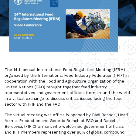
The 14th annual International Feed Regulators Meeting (IFRM)
organized by the International Feed Industry Federation (IFIF) in
cooperation with the Food and Agriculture Organization of the
United Nations (FAO) brought together feed industry
representatives and government officials from around the world
in a virtual exchange to discuss critical issues facing the feed
sector with IFIF and the FAO.
The virtual meeting was officially opened by Badi Besbes, Head
Animal Production and Genetic Branch at FAO and Daniel
Bercovici, IFIF Chairman, who welcomed government officials
and IFIF members representing over 80% of global compound