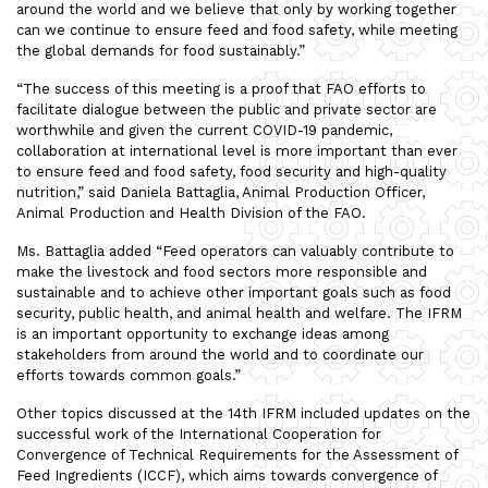
around the world and we believe that only by working together
can we continue to ensure feed and food safety, while meeting
the global demands for food sustainably.”
“The success of this meeting is a proof that FAO efforts to
facilitate dialogue between the public and private sector are
worthwhile and given the current COVID-19 pandemic,
collaboration at international level is more important than ever
to ensure feed and food safety, food security and high-quality
nutrition,” said Daniela Battaglia, Animal Production Officer,
Animal Production and Health Division of the FAO.
Ms. Battaglia added “Feed operators can valuably contribute to
make the livestock and food sectors more responsible and
sustainable and to achieve other important goals such as food
security, public health, and animal health and welfare. The IFRM
is an important opportunity to exchange ideas among
stakeholders from around the world and to coordinate our
efforts towards common goals.”
Other topics discussed at the 14th IFRM included updates on the
successful work of the International Cooperation for
Convergence of Technical Requirements for the Assessment of
Feed Ingredients (ICCF), which aims towards convergence of