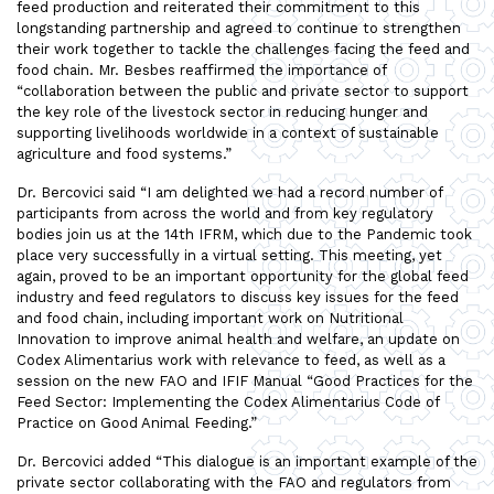
feed production and reiterated their commitment to this
longstanding partnership and agreed to continue to strengthen
their work together to tackle the challenges facing the feed and
food chain. Mr. Besbes reaffirmed the importance of
“collaboration between the public and private sector to support
the key role of the livestock sector in reducing hunger and
supporting livelihoods worldwide in a context of sustainable
agriculture and food systems.”
Dr. Bercovici said “I am delighted we had a record number of
participants from across the world and from key regulatory
bodies join us at the 14th IFRM, which due to the Pandemic took
place very successfully in a virtual setting. This meeting, yet
again, proved to be an important opportunity for the global feed
industry and feed regulators to discuss key issues for the feed
and food chain, including important work on Nutritional
Innovation to improve animal health and welfare, an update on
Codex Alimentarius work with relevance to feed, as well as a
session on the new FAO and IFIF Manual “Good Practices for the
Feed Sector: Implementing the Codex Alimentarius Code of
Practice on Good Animal Feeding.”
Dr. Bercovici added “This dialogue is an important example of the
private sector collaborating with the FAO and regulators from