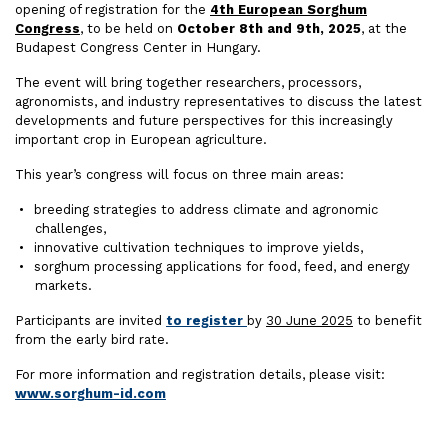
opening of registration for the
4th European Sorghum
Congress
, to be held on
October 8th and 9th, 2025
, at the
Budapest Congress Center in Hungary.
The event will bring together researchers, processors,
agronomists, and industry representatives to discuss the latest
developments and future perspectives for this increasingly
important crop in European agriculture.
This year’s congress will focus on three main areas:
breeding strategies to address climate and agronomic
challenges,
innovative cultivation techniques to improve yields,
sorghum processing applications for food, feed, and energy
markets.
Participants are invited
to register
by
30 June 2025
to benefit
from the early bird rate.
For more information and registration details, please visit:
www.sorghum-id.com