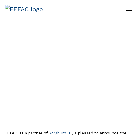
To
FEFAC invites to register
for the 4th European
Sorghum Congress in
2025, 8th - 9th October
2025, in Budapest
FEFAC, as a partner of
Sorghum ID
, is pleased to announce the