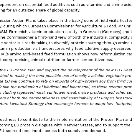
endent on essential feed additives such as vitamins and amino acids
g for an outsized share of global capacity.
ion Action Plans takes place in the background of field visits hosted
 during which European Commissioner for Agriculture & Food, Mr Chr
 DSM-Firmenich vitamin production facility in Grenzach (Germany) and 
 the Commissioner a first-hand view of both the industrial complexity o
e sector is already taking to diversify protein sourcing through amino
tamin production visit underscores why feed additive supply deserves
ORIAL’s amino acid-based feed formulation shows how reformulation ca
 compromising animal nutrition or farmer competitiveness.
the EU Protein Plan and support the development of the new EU Livest
ed to making the best possible use of locally available vegetable prot
 EU will continue to rely on imports of high-protein soy from third cou
aintain the production of biodiesel and bioethanol, as these sectors pro
 including rapeseed meal, sunflower meal, maize products and other ce
vers of both the competitiveness and sustainability of Europe’s livestoc
ure Livestock Strategy that encourage farmers to adopt low-footprint,
readiness to contribute to the implementation of the Protein Plan and
hcoming EU protein dialogues with Member States, and to support the 
EU-sourced feed inputs across both supply and demand.