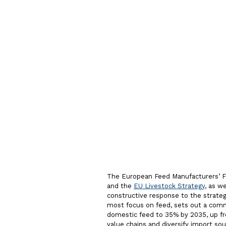
commitm
resilient
feed sys
The European Feed Manufacturers’ 
and the
EU Livestock Strategy
, as w
constructive response to the strategi
most focus on feed, sets out a comm
domestic feed to 35% by 2035, up fr
value chains and diversify import so