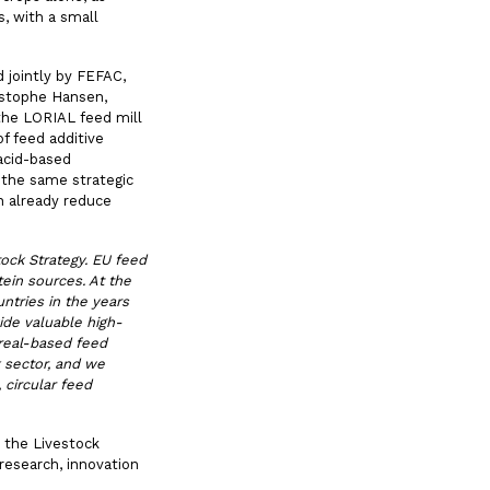
, with a small
 jointly by FEFAC,
istophe Hansen,
the LORIAL feed mill
f feed additive
 acid-based
 the same strategic
n already reduce
ock Strategy. EU feed
ein sources. At the
ntries in the years
vide valuable high-
real-based feed
k sector, and we
 circular feed
 the Livestock
research, innovation