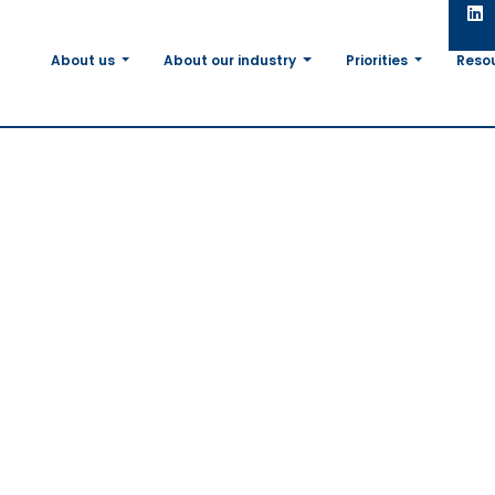
About us
About our industry
Priorities
Reso
elcomes
otein Plan
stock
,
s