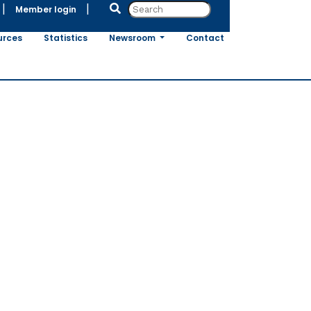
|
|
Member login
urces
Statistics
Newsroom
Contact