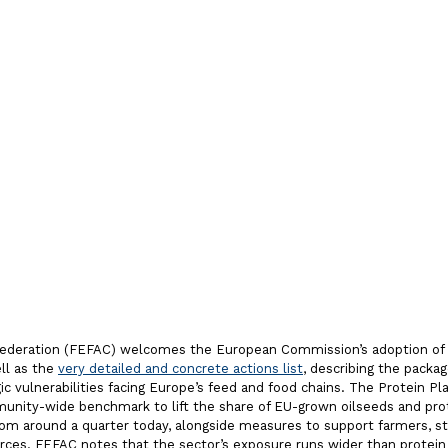
ent to a
 European
tem
Federation (FEFAC) welcomes the European Commission’s adoption of
ell as the
very detailed and concrete actions list
, describing the packa
c vulnerabilities facing Europe’s feed and food chains. The Protein Pl
unity-wide benchmark to lift the share of EU-grown oilseeds and prot
om around a quarter today, alongside measures to support farmers, s
urces. FEFAC notes that the sector’s exposure runs wider than protein