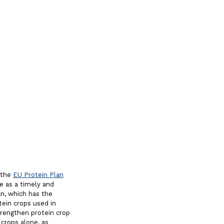
 the
EU Protein Plan
ge as a timely and
an, which has the
ein crops used in
trengthen protein crop
 crops alone, as