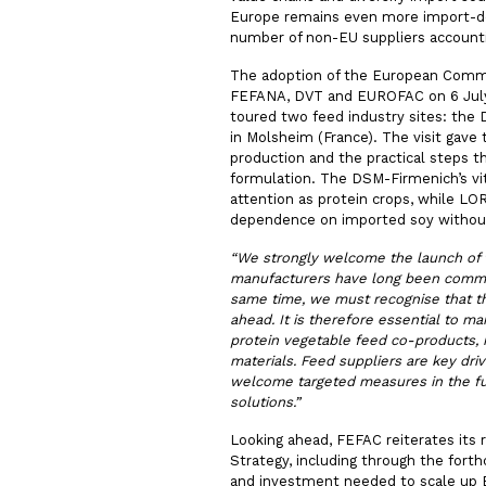
Europe remains even more import-dep
number of non-EU suppliers accountin
The adoption of the European Commiss
FEFANA, DVT and EUROFAC on 6 July,
toured two feed industry sites: the
in Molsheim (France). The visit gave
production and the practical steps th
formulation. The DSM-Firmenich’s vi
attention as protein crops, while L
dependence on imported soy without
“
We strongly welcome the launch of 
manufacturers have long been committ
same time, we must recognise that the
ahead. It is therefore essential to m
protein vegetable feed co-products,
materials. Feed suppliers are key dri
welcome targeted measures in the fut
solutions.”
Looking ahead, FEFAC reiterates its 
Strategy, including through the fort
and investment needed to scale up 