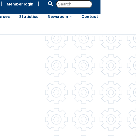
|
|
Member login
urces
Statistics
Newsroom
Contact