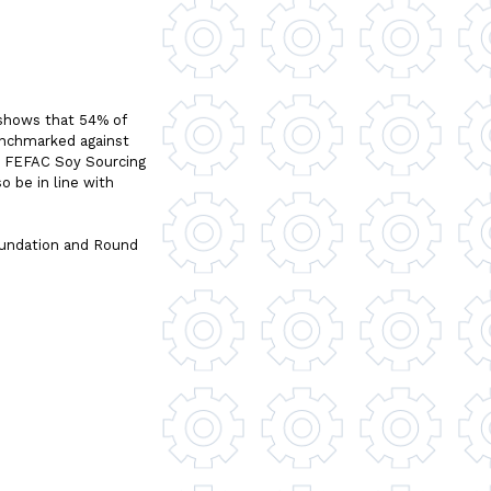
 shows that 54% of
enchmarked against
e FEFAC Soy Sourcing
o be in line with
oundation and Round