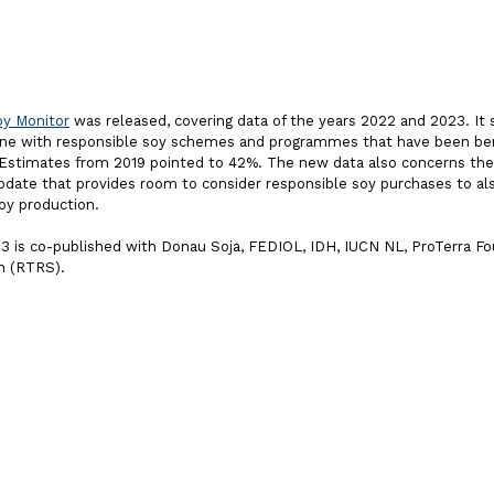
y Monitor
was released, covering data of the years 2022 and 2023. It
 line with responsible soy schemes and programmes that have been b
 Estimates from 2019 pointed to 42%. The new data also concerns th
pdate that provides room to consider responsible soy purchases to als
oy production.
 is co-published with Donau Soja, FEDIOL, IDH, IUCN NL, ProTerra F
n (RTRS).