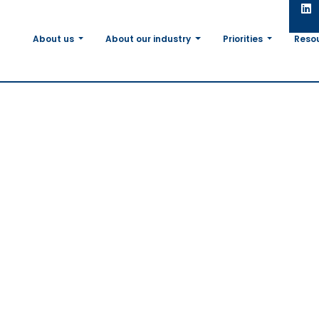
About us
About our industry
Priorities
Reso
ncrease of
bly
 soy use
e