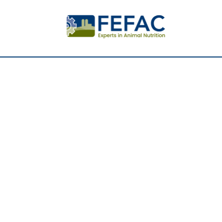
Further i
responsi
produced
in Europ