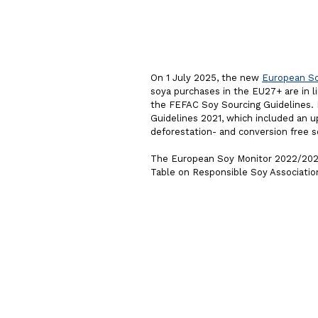
On 1 July 2025, the new
European So
soya purchases in the EU27+ are in
the FEFAC Soy Sourcing Guidelines.
Guidelines 2021, which included an u
deforestation- and conversion free s
The European Soy Monitor 2022/2023
Table on Responsible Soy Associatio