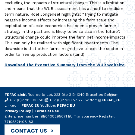
excluding the impacts of structural change. This is a limitation
and means that the WUR assessment has a short to medium-
term nature. Roel Jongeneel highlights: “Trying to mitigate
negative income effects by increasing the farm scale and
exploitation of scale economies has been a proven farmer
strategy in the past and is likely to be so also in the future”.
Structural change could improve the farm net income impacts.
This can only be realized with significant investments. The
downside is that other farms might have to exit the sector in
order to free up production factors (land).
Download the Executive Summary from the WUR website
.
FEFAC aisbl
Rue de la Loi, 223 Bte 3 B-1040 Bruxelles Belgium
+32 (0)2 285 00 50
+32 (0)2 230 57 22 Twitter:
@FEFAC_EU
LinkedIn:
FEFAC EU
YouTube:
FEFAC EU
Privacy Policy
|
Terms of use
Enterprise number: BE0408295071 EU Transparency Register:
77105321408-83
CONTACT US >