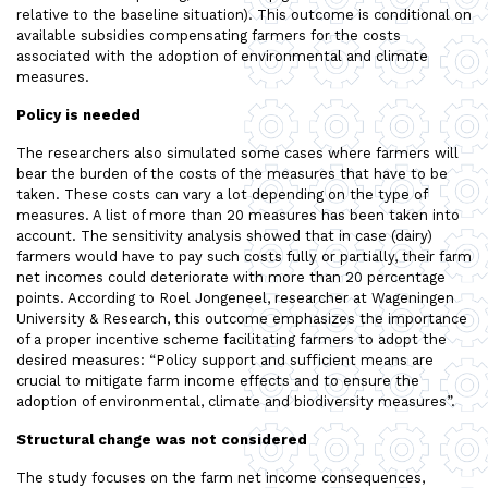
relative to the baseline situation). This outcome is conditional on
available subsidies compensating farmers for the costs
associated with the adoption of environmental and climate
measures.
Policy is needed
The researchers also simulated some cases where farmers will
bear the burden of the costs of the measures that have to be
taken. These costs can vary a lot depending on the type of
measures. A list of more than 20 measures has been taken into
account. The sensitivity analysis showed that in case (dairy)
farmers would have to pay such costs fully or partially, their farm
net incomes could deteriorate with more than 20 percentage
points. According to Roel Jongeneel, researcher at Wageningen
University & Research, this outcome emphasizes the importance
of a proper incentive scheme facilitating farmers to adopt the
desired measures: “Policy support and sufficient means are
crucial to mitigate farm income effects and to ensure the
adoption of environmental, climate and biodiversity measures”.
Structural change was not considered
The study focuses on the farm net income consequences,