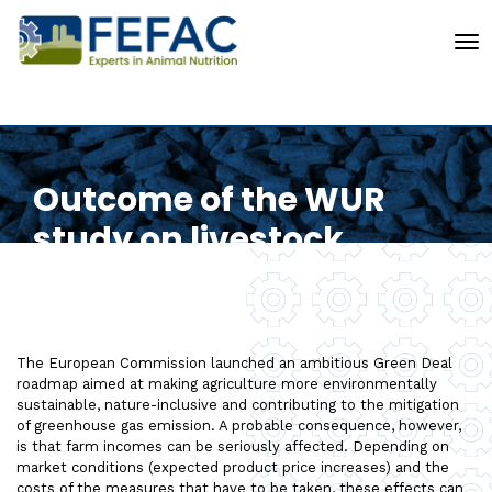
To
Outcome of the WUR
study on livestock
The European Commission launched an ambitious Green Deal
roadmap aimed at making agriculture more environmentally
sustainable, nature-inclusive and contributing to the mitigation
of greenhouse gas emission. A probable consequence, however,
is that farm incomes can be seriously affected. Depending on
market conditions (expected product price increases) and the
costs of the measures that have to be taken, these effects can