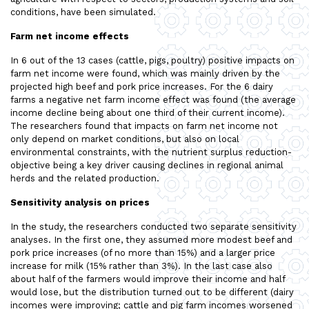
conditions, have been simulated.
Farm net income effects
In 6 out of the 13 cases (cattle, pigs, poultry) positive impacts on
farm net income were found, which was mainly driven by the
projected high beef and pork price increases. For the 6 dairy
farms a negative net farm income effect was found (the average
income decline being about one third of their current income).
The researchers found that impacts on farm net income not
only depend on market conditions, but also on local
environmental constraints, with the nutrient surplus reduction-
objective being a key driver causing declines in regional animal
herds and the related production.
Sensitivity analysis on prices
In the study, the researchers conducted two separate sensitivity
analyses. In the first one, they assumed more modest beef and
pork price increases (of no more than 15%) and a larger price
increase for milk (15% rather than 3%). In the last case also
about half of the farmers would improve their income and half
would lose, but the distribution turned out to be different (dairy
incomes were improving; cattle and pig farm incomes worsened