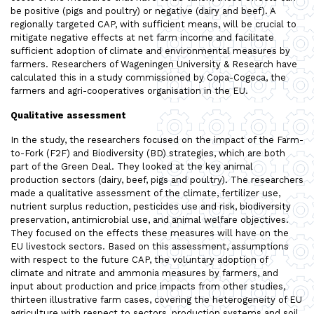
be positive (pigs and poultry) or negative (dairy and beef). A
regionally targeted CAP, with sufficient means, will be crucial to
mitigate negative effects at net farm income and facilitate
sufficient adoption of climate and environmental measures by
farmers. Researchers of Wageningen University & Research have
calculated this in a study commissioned by Copa-Cogeca, the
farmers and agri-cooperatives organisation in the EU.
Qualitative assessment
In the study, the researchers focused on the impact of the Farm-
to-Fork (F2F) and Biodiversity (BD) strategies, which are both
part of the Green Deal. They looked at the key animal
production sectors (dairy, beef, pigs and poultry). The researchers
made a qualitative assessment of the climate, fertilizer use,
nutrient surplus reduction, pesticides use and risk, biodiversity
preservation, antimicrobial use, and animal welfare objectives.
They focused on the effects these measures will have on the
EU livestock sectors. Based on this assessment, assumptions
with respect to the future CAP, the voluntary adoption of
climate and nitrate and ammonia measures by farmers, and
input about production and price impacts from other studies,
thirteen illustrative farm cases, covering the heterogeneity of EU
agriculture with respect to sectors, production systems and soil