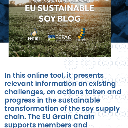
In this online tool, it presents
relevant information on existing
challenges, on actions taken and
progress in the sustainable
transformation of the soy supply
chain. The EU Grain Chain
supports members and