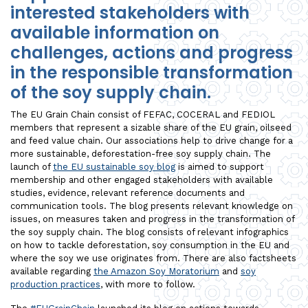
interested stakeholders with
available information on
challenges, actions and progress
in the responsible transformation
of the soy supply chain.
The EU Grain Chain consist of FEFAC, COCERAL and FEDIOL
members that represent a sizable share of the EU grain, oilseed
and feed value chain. Our associations help to drive change for a
more sustainable, deforestation-free soy supply chain. The
launch of
the EU sustainable soy blog
is aimed to support
membership and other engaged stakeholders with available
studies, evidence, relevant reference documents and
communication tools. The blog presents relevant knowledge on
issues, on measures taken and progress in the transformation of
the soy supply chain. The blog consists of relevant infographics
on how to tackle deforestation, soy consumption in the EU and
where the soy we use originates from. There are also factsheets
available regarding
the Amazon Soy Moratorium
and
soy
production practices
, with more to follow.