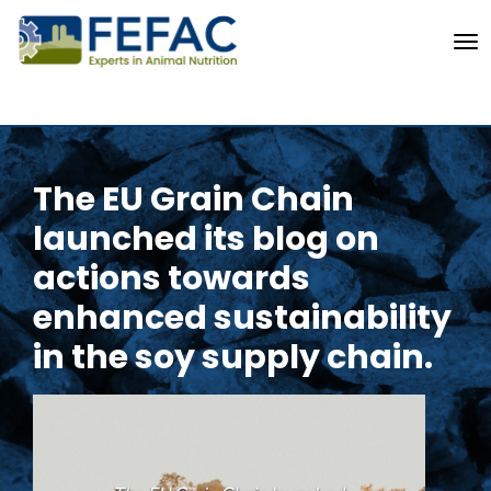
To
The EU Grain Chain
launched its blog on
actions towards
enhanced sustainability
in the soy supply chain.