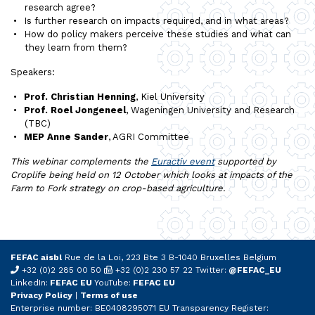
research agree?
Is further research on impacts required, and in what areas?
How do policy makers perceive these studies and what can
they learn from them?
Speakers:
Prof. Christian Henning
, Kiel University
Prof. Roel Jongeneel
, Wageningen University and Research
(TBC)
MEP Anne Sander
, AGRI Committee
This webinar complements the
Euractiv event
supported by
Croplife being held on 12 October which looks at impacts of the
Farm to Fork strategy on crop-based agriculture.
FEFAC aisbl
Rue de la Loi, 223 Bte 3 B-1040 Bruxelles Belgium
+32 (0)2 285 00 50
+32 (0)2 230 57 22 Twitter:
@FEFAC_EU
LinkedIn:
FEFAC EU
YouTube:
FEFAC EU
Privacy Policy
|
Terms of use
Enterprise number: BE0408295071 EU Transparency Register: