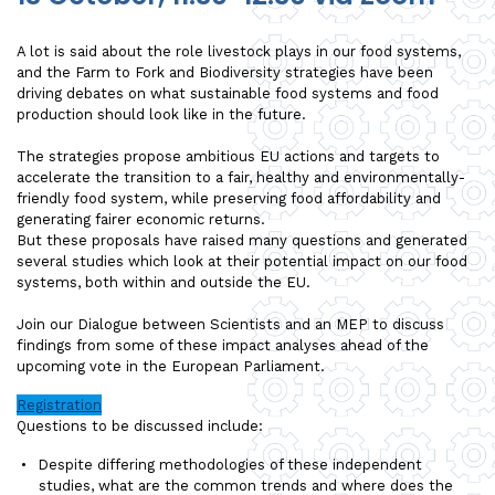
A lot is said about the role livestock plays in our food systems,
and the Farm to Fork and Biodiversity strategies have been
driving debates on what sustainable food systems and food
production should look like in the future.
The strategies propose ambitious EU actions and targets to
accelerate the transition to a fair, healthy and environmentally-
friendly food system, while preserving food affordability and
generating fairer economic returns.
But these proposals have raised many questions and generated
several studies which look at their potential impact on our food
systems, both within and outside the EU.
Join our Dialogue between Scientists and an MEP to discuss
findings from some of these impact analyses ahead of the
upcoming vote in the European Parliament.
Registration
Questions to be discussed include:
Despite differing methodologies of these independent
studies, what are the common trends and where does the