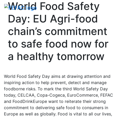
World Food Safety
Toggle navigati
Day: EU Agri-food
chain’s commitment
to safe food now for
a healthy tomorrow
World Food Safety Day aims at drawing attention and
inspiring action to help prevent, detect and manage
foodborne risks. To mark the third World Safety Day
today, CELCAA, Copa-Cogeca, EuroCommerce, FEFAC
and FoodDrinkEurope want to reiterate their strong
commitment to delivering safe food to consumers in
Europe as well as globally. Food is vital to all our lives,