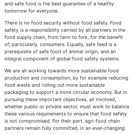
and safe food is the best guarantee of a healthy
tomorrow for everyone.
There is no food security without food safety. Food
safety is a responsibility carried by all partners in the
food supply chain, from farm to fork, for the benefit
of, particularly, consumers. Equally, safe feed is a
prerequisite of safe food of animal origin, and an
integral component of global food safety systems.
We are all working towards more sustainable food
production and consumption, by for example reducing
food waste and rolling out more sustainable
packaging to support a more circular economy. But in
pursuing these important objectives, all involved,
whether public or private sector, must work to balance
these various requirements to ensure that food safety
is not compromised. For their part, agri-food chain
partners remain fully committed, in an ever-changing