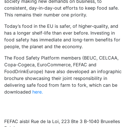
society making new demands on business, to
consistent, day-in-day-out efforts to keep food safe.
This remains their number one priority.
Today’s food in the EU is safer, of higher-quality, and
has a longer shelf-life than ever before. Investing in
food safety has immediate and long-term benefits for
people, the planet and the economy.
The Food Safety Platform members (BEUC, CELCAA,
Copa-Cogeca, EuroCommerce, FEFAC and
FoodDrinkEurope) have also developed an infographic
brochure showcasing their joint responsibility in
delivering safe food from farm to fork, which can be
downloaded
here.
FEFAC aisbl
Rue de la Loi, 223 Bte 3 B-1040 Bruxelles