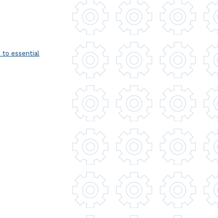
to essential