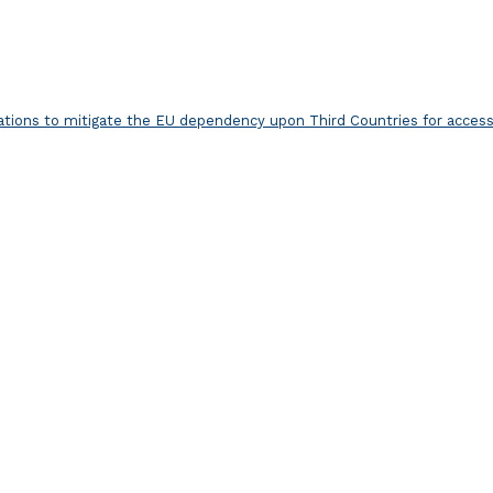
ns to mitigate the EU dependency upon Third Countries for access 