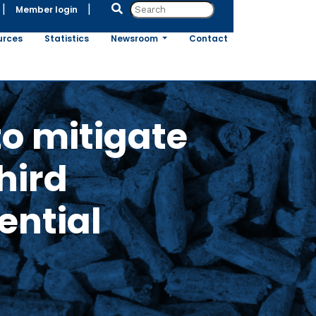
|
|
Member login
urces
Statistics
Newsroom
Contact
o mitigate
hird
ential