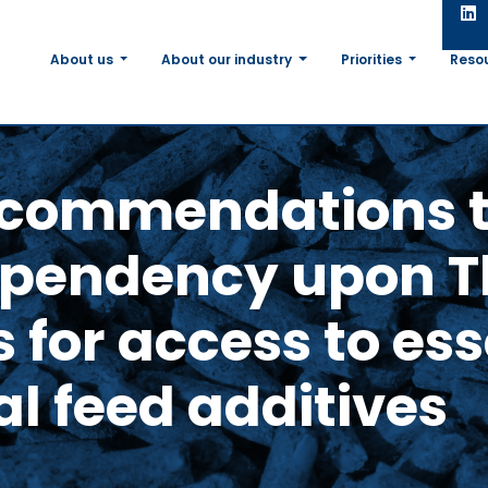
About us
About our industry
Priorities
Reso
commendations t
ependency upon T
 for access to ess
al feed additives