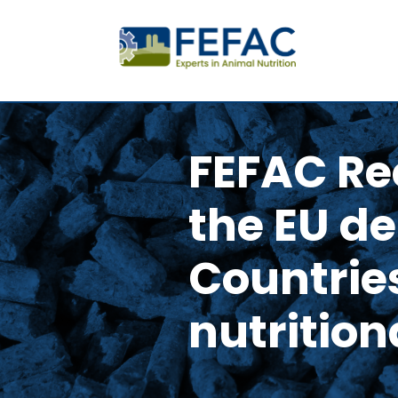
FEFAC Re
the EU d
Countries
nutrition