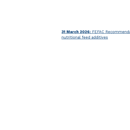
31 March 2026:
FEFAC Recommendatio
nutritional feed additives