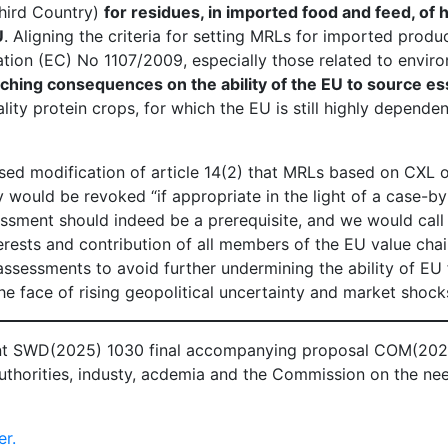
hird Country)
for residues, in imported food and feed, of
U
. Aligning the criteria for setting MRLs for imported produ
ation (EC) No 1107/2009, especially those related to envir
ching consequences on the ability of the EU to source es
ity protein crops, for which the EU is still highly dependen
ed modification of article 14(2) that MRLs based on CXL 
 would be revoked “if appropriate in the light of a case-b
sment should indeed be a prerequisite, and we would call 
erests and contribution of all members of the EU value chai
assessments to avoid further undermining the ability of EU
he face of rising geopolitical uncertainty and market shock
t SWD(2025) 1030 final accompanying proposal COM(2025
uthorities, industy, acdemia and the Commission on the ne
er.