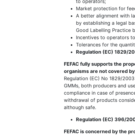
to operators;
Market protection for feed
A better alignment with l
by establishing a legal b
Good Labelling Practice b
Incentives to operators to
Tolerances for the quantit
Regulation (EC) 1829/20
FEFAC fully supports the prop
organisms are not covered by 
Regulation (EC) No 1829/2003 
GMMs, both producers and users
compliance in case of presence
withdrawal of products conside
although safe.
Regulation (EC) 396/200
FEFAC is concerned by the pr