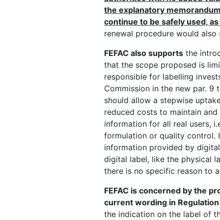
the explanatory memorandum, 
continue to be safely used, as 
renewal procedure would also 
FEFAC also supports
the introd
that the scope proposed is limi
responsible for labelling invest
Commission in the new par. 9 to
should allow a stepwise uptake o
reduced costs to maintain and u
information for all real users,
formulation or quality control. 
information provided by digital
digital label, like the physical
there is no specific reason to 
FEFAC is concerned by the prop
current wording in Regulatio
the indication on the label of