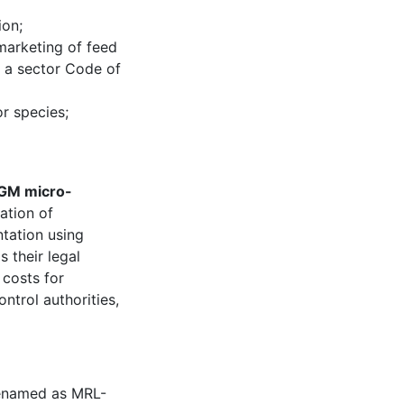
ion;
marketing of feed
f a sector Code of
or species;
 GM micro-
ation of
tation using
 their legal
 costs for
trol authorities,
enamed as MRL-