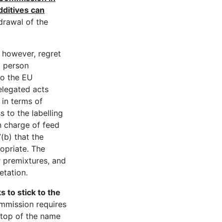
ditives can
drawal of the
e, however, regret
a person
to the EU
elegated acts
 in terms of
 to the labelling
in charge of feed
(b) that the
ropriate. The
or premixtures, and
etation.
 to stick to the
mission requires
 top of the name