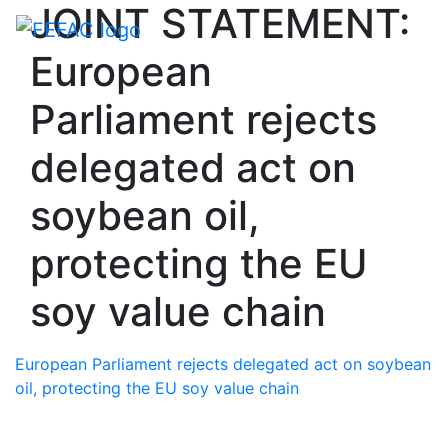
JOINT STATEMENT:
Toggle navigati
European
Parliament rejects
delegated act on
soybean oil,
protecting the EU
soy value chain
European Parliament rejects delegated act on soybean
oil, protecting the EU soy value chain