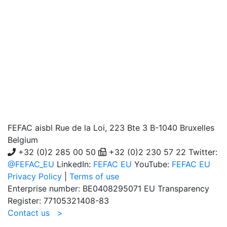
FEFAC aisbl
Rue de la Loi, 223 Bte 3 B-1040 Bruxelles
Belgium
+32 (0)2 285 00 50
+32 (0)2 230 57 22 Twitter:
@FEFAC_EU
LinkedIn:
FEFAC EU
YouTube:
FEFAC EU
Privacy Policy
|
Terms of use
Enterprise number: BE0408295071 EU Transparency
Register: 77105321408-83
Contact us >