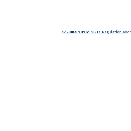
17 June 2026
: NGTs Regulation ado