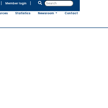
|
|
Member login
urces
Statistics
Newsroom
Contact
pean
he
ined through
(NGTs)