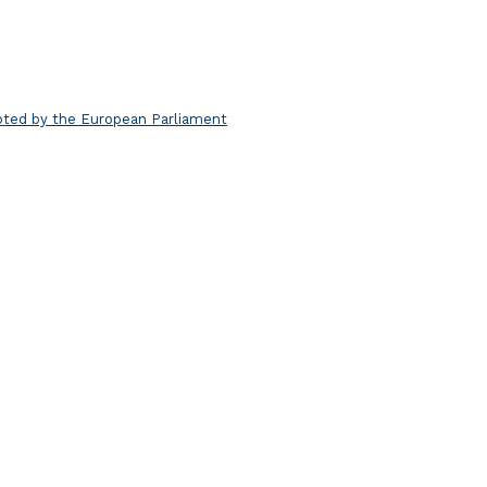
pted by the European Parliament