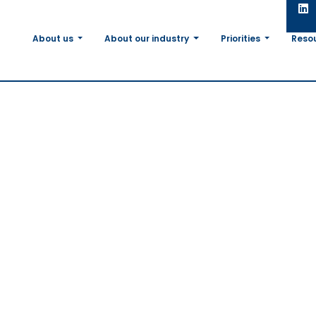
About us
About our industry
Priorities
Reso
lcomes the Euro
t’s adoption of t
on on plants obta
mic Techniques 