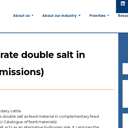
About us
About our industry
Priorities
Reso
rate double salt in
missions)
 dairy cattle.
te double salt as feed material in complementary feed
 EU Catalogue of feed materials).
lt acts as an alternative hydrogen sink. It captures the