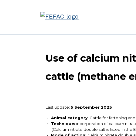
Use of calcium nit
cattle (methane e
Last update:
5 September 2023
Animal category
: Cattle for fattening and
Technique:
incorporation of calcium nitra
(Calcium nitrate double salt is listed in the
Mode of action:
Calcium nitrate double sa