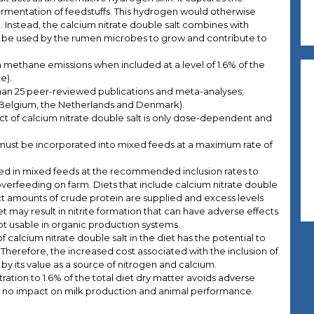
mentation of feedstuffs. This hydrogen would otherwise
nstead, the calcium nitrate double salt combines with
be used by the rumen microbes to grow and contribute to
n methane emissions when included at a level of 1.6% of the
e).
an 25 peer-reviewed publications and meta-analyses;
s (Belgium, the Netherlands and Denmark).
ct of calcium nitrate double salt is only dose-dependent and
 must be incorporated into mixed feeds at a maximum rate of
sed in mixed feeds at the recommended inclusion rates to
 overfeeding on farm. Diets that include calcium nitrate double
t amounts of crude protein are supplied and excess levels
t may result in nitrite formation that can have adverse effects
 usable in organic production systems.
f calcium nitrate double salt in the diet has the potential to
Therefore, the increased cost associated with the inclusion of
et by its value as a source of nitrogen and calcium.
ration to 1.6% of the total diet dry matter avoids adverse
 is no impact on milk production and animal performance.