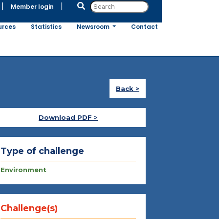
|
|
Member login
urces
Statistics
Newsroom
Contact
Back >
Download PDF >
Type of challenge
Environment
Challenge(s)