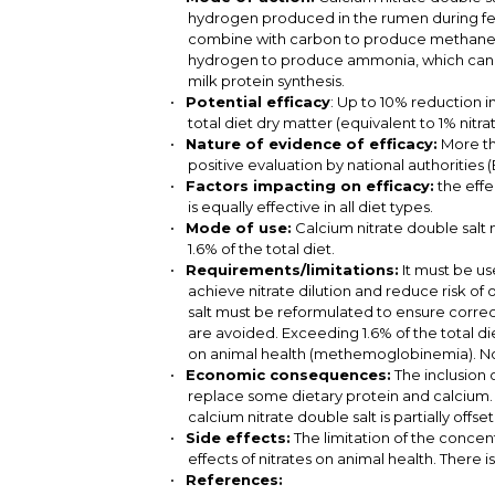
hydrogen produced in the rumen during fer
combine with carbon to produce methane. I
hydrogen to produce ammonia, which can 
milk protein synthesis.
Potential efficacy
: Up to 10% reduction i
total diet dry matter (equivalent to 1% nitrat
Nature of evidence of efficacy:
More th
positive evaluation by national authoritie
Factors impacting on efficacy:
the effe
is equally effective in all diet types.
Mode of use:
Calcium nitrate double salt
1.6% of the total diet.
Requirements/limitations:
It must be u
achieve nitrate dilution and reduce risk of
salt must be reformulated to ensure correc
are avoided. Exceeding 1.6% of the total die
on animal health (methemoglobinemia). Not
Economic consequences:
The inclusion o
replace some dietary protein and calcium. 
calcium nitrate double salt is partially offs
Side effects:
The limitation of the concent
effects of nitrates on animal health. There
References: