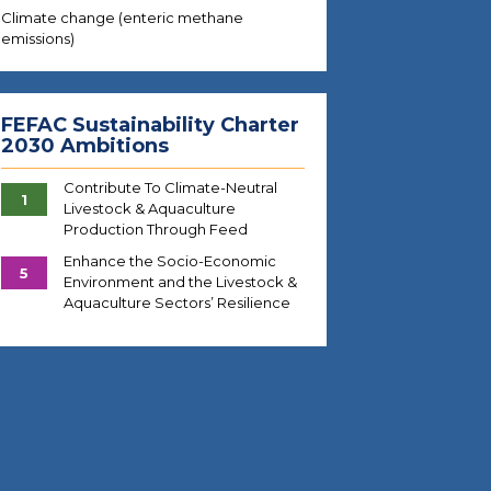
Climate change (enteric methane
emissions)
FEFAC Sustainability Charter
2030 Ambitions
Contribute To Climate-Neutral
1
Livestock & Aquaculture
Production Through Feed
Enhance the Socio-Economic
5
Environment and the Livestock &
Aquaculture Sectors’ Resilience