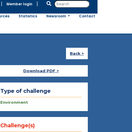
|
|
Member login
urces
Statistics
Newsroom
Contact
Back >
Download PDF >
Type of challenge
Environment
Challenge(s)