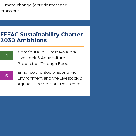
Climate change (enteric methane
emissions)
FEFAC Sustainability Charter
2030 Ambitions
Contribute To Climate-Neutral
1
Livestock & Aquaculture
Production Through Feed
Enhance the Socio-Economic
5
Environment and the Livestock &
Aquaculture Sectors’ Resilience