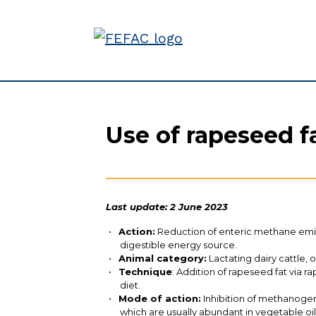
Use of rapeseed f
Last update: 2 June 2023
Action:
Reduction of enteric methane emiss
digestible energy source.
Animal category:
Lactating dairy cattle, 
Technique
: Addition of rapeseed fat via r
diet.
Mode of action:
Inhibition of methanogen
which are usually abundant in vegetable oi