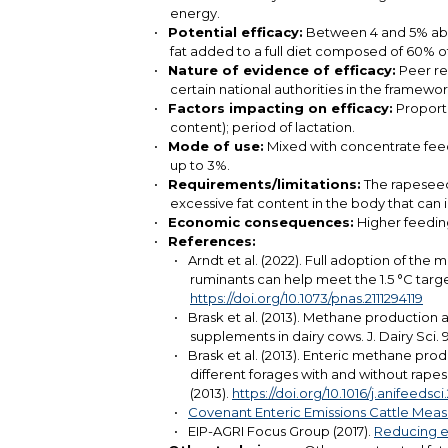
energy.
Potential efficacy:
Between 4 and 5% abat
fat added to a full diet composed of 60% of
Nature of evidence of efficacy:
Peer rev
certain national authorities in the framew
Factors impacting on efficacy:
Proporti
content); period of lactation.
Mode of use:
Mixed with concentrate feed a
up to 3%.
Requirements/limitations:
The rapeseed 
excessive fat content in the body that can i
Economic consequences:
Higher feeding
References:
Arndt et al. (2022). Full adoption of the
ruminants can help meet the 1.5 °C targ
https://doi.org/10.1073/pnas.2111294119
Brask et al. (2013). Methane production a
supplements in dairy cows. J. Dairy Sci.
Brask et al. (2013). Enteric methane pro
different forages with and without rape
(2013).
https://doi.org/10.1016/j.anifeedsc
Covenant Enteric Emissions Cattle Meas
EIP-AGRI Focus Group (2017).
Reducing em