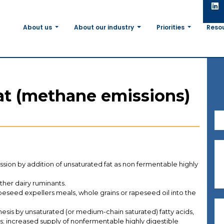
About us
About our industry
Priorities
Reso
at (methane emissions)
ion by addition of unsaturated fat as non fermentable highly
other dairy ruminants.
apeseed expellers meals, whole grains or rapeseed oil into the
esis by unsaturated (or medium-chain saturated) fatty acids,
ls; increased supply of nonfermentable highly digestible