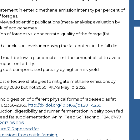
ement in enteric methane emission intensity per percent of
 forages.
iewed scientific publications (meta-analysis); evaluation by
ork of eco-schemes.
on of forages vs. concentrate; quality of the forage (fat
t inclusion levels increasing the fat content in the full diet
must be low in glucosinate; limit the amount of fat to avoid
mpact on fertility.
 cost compensated partially by higher milk yield.
 most effective strategies to mitigate methane emissions by
et by 2030 but not 2050. PNAS May 10, 2022.
nd digestion of different physical forms of rapeseed as fat
 96 :2356–2365.
http://dx.doi.org/10.3168/jds.2011-5239
duction, digestibility and rumen fermentation in dairy cows fed
seed fat supplementation. Anim. Feed Sci. Technol. 184, 67-79
i.2013.06.006
ure 7: Rapeseed fat
issions from cattle farming.