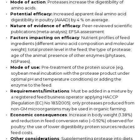
Mode of action
: Proteases increase the digestibility of
amino acids.
Potential efficacy:
Increased apparent ileal amino acid
digestibility in poultry (AIAAD) by 4 % on average.
Nature of evidence of efficacy
: Peer-reviewed scientific
publications (meta-analysis); EFSA assessment.
Factors impacting on efficacy
: Nutrient profiles of feed
ingredients (different amino acid composition and molecular
weight); total protein level in the feed; the type of protease;
age of the animal; presence of other enzymes (phytases,
NSPases).
Mode of use:
Pre-treatment of the protein source (eg.
soybean meal incubation with the protease product under
optimal pH and temperature conditions) or adding the
enzyme to the feed.
Requirements/limitations
: Must be added in a mixture by
a registered feed business operator applying HACCP
(Regulation (EC) No 183/2005); only proteases produced from
non-GM microorganisms may be used in organic farming
.
Economic consequences
: Increase in body weight (1.38%)
and reduction in feed conversion ratio (–0.92%) observed for
poultry; the use of lower digestibility protein sources reduces
feed costs.
Other considerations
: Supplementing protease into diets