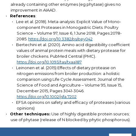
already containing other enzymes (eg phytase) gives no
improvement in AIAAD.
References
:
Lee et al. (2018). Meta-analysis: Explicit Value of Mono-
component Proteases in Monogastric Diets. Poultry
Science – Volume 97, Issue 6, 1 June 2018, Pages 2078-
2085.
https://doi.org/10.3382/ps/pey042
Bertechini et al. (2020). Amino acid digestibility coefficient
values of animal protein meals with dietary protease for
broiler chickens. PubMed Central (PMC).
https://doi.org/10.1093/tas/txaa187
Leinonen et al. (2015) Effects of dietary protease on
nitrogen emissions from broiler production: a holistic
comparison using Life Cycle Assessment. Journal of the
Science of Food and Agriculture – Volume 95, Issue 15,
December 2015, Pages 3041-3046.
https://doi.org/10.1002/jsfa.7202
EFSA opinions on safety and efficacy of proteases (various
opinions)
Other techniques:
Use of highly digestible protein sources;
use of phytase (release of N blocked by phytic phosphorous).