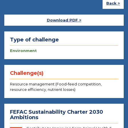
Back >
Download PDF >
Type of challenge
Environment
Challenge(s)
Resource management (Food-feed competition,
resource efficiency, nutrient losses)
FEFAC Sustainability Charter 2030
Ambitions