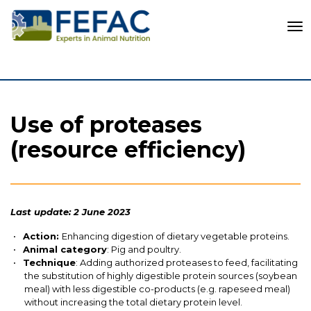
To
Use of proteases
(resource efficiency)
Last update: 2 June 2023
Action:
Enhancing digestion of dietary vegetable proteins.
Animal category
: Pig and poultry.
Technique
: Adding authorized proteases to feed, facilitating
the substitution of highly digestible protein sources (soybean
meal) with less digestible
co-products
(e.g. rapeseed meal)
without increasing the total dietary protein level.